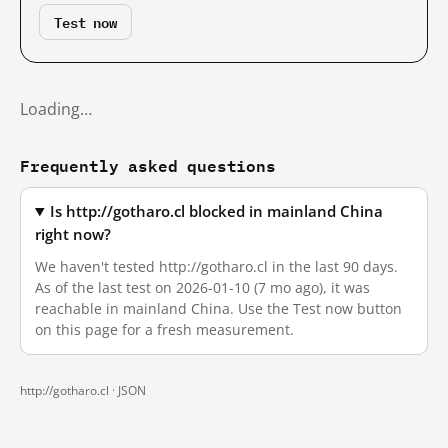
Test now
Loading…
Frequently asked questions
Is http://gotharo.cl blocked in mainland China
right now?
We haven't tested http://gotharo.cl in the last 90 days.
As of the last test on 2026-01-10 (7 mo ago), it was
reachable in mainland China. Use the Test now button
on this page for a fresh measurement.
http://gotharo.cl ·
JSON