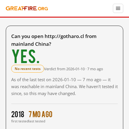
Can you open http://gotharo.cl from
mainland China?
Yes.
Verdict from 2026-01-10 · 7 mo ago
No recent tests
As of the last test on 2026-01-10 — 7 mo ago — it
was reachable in mainland China. We haven't tested it
since, so this may have changed.
2018
7 mo ago
first tested
last tested