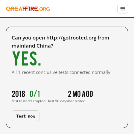
Can you open http://gotrooted.org from
mainland China?
Yes.
All 1 recent conclusive tests connected normally.
2018
0/1
2 mo ago
first tested
disrupted · last 90 days
last tested
Test now