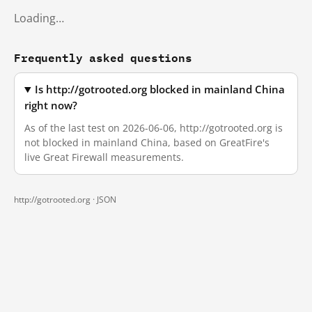
Loading…
Frequently asked questions
Is http://gotrooted.org blocked in mainland China
right now?
As of the last test on 2026-06-06, http://gotrooted.org is
not blocked in mainland China, based on GreatFire's
live Great Firewall measurements.
http://gotrooted.org ·
JSON