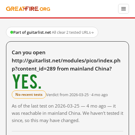
Part of guitarlist.net
·
All clear
·
2 tested URLs
→
Can you open
http://guitarlist.net/modules/pico/index.ph
p?content_id=289 from mainland China?
Yes.
Verdict from 2026-03-25 · 4 mo ago
No recent tests
As of the last test on 2026-03-25 — 4 mo ago — it
was reachable in mainland China. We haven't tested it
since, so this may have changed.