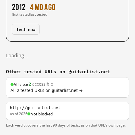
2012
4 mo ago
first tested
last tested
Test now
Loading…
Other tested URLs on guitarlist.net
2
accessible
All clear
All 2 tested URLs on guitarlist.net →
http://guitarlist.net
as of 2026
Not blocked
Each verdict covers the last 90 days of tests, as on that URL's own page.