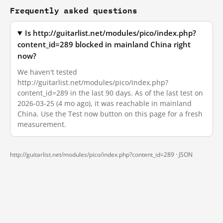
Frequently asked questions
Is http://guitarlist.net/modules/pico/index.php?
content_id=289 blocked in mainland China right
now?
We haven't tested
http://guitarlist.net/modules/pico/index.php?
content_id=289 in the last 90 days. As of the last test on
2026-03-25 (4 mo ago), it was reachable in mainland
China. Use the Test now button on this page for a fresh
measurement.
http://guitarlist.net/modules/pico/index.php?content_id=289 ·
JSON