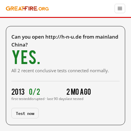
Can you open http://h-n-u.de from mainland
China?
Yes.
All 2 recent conclusive tests connected normally.
2013
0/2
2 mo ago
first tested
disrupted · last 90 days
last tested
Test now