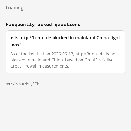
Loading…
Frequently asked questions
Is http://h-n-u.de blocked in mainland China right
now?
As of the last test on 2026-06-13, http://h-n-u.de is not
blocked in mainland China, based on GreatFire's live
Great Firewall measurements.
http://h-n-u.de ·
JSON