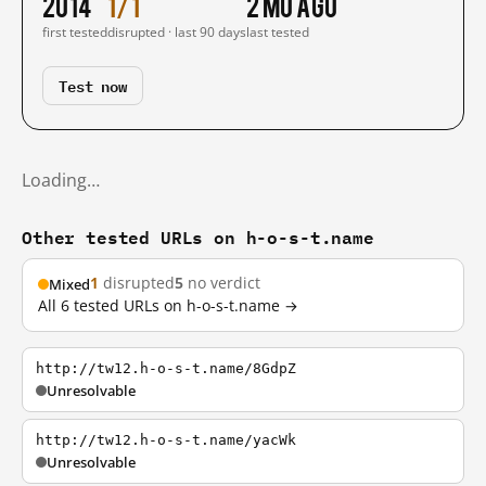
2014
1/1
2 mo ago
first tested
disrupted · last 90 days
last tested
Test now
Loading…
Other tested URLs on h-o-s-t.name
1
disrupted
5
no verdict
Mixed
All 6 tested URLs on h-o-s-t.name →
http://tw12.h-o-s-t.name/8GdpZ
Unresolvable
http://tw12.h-o-s-t.name/yacWk
Unresolvable