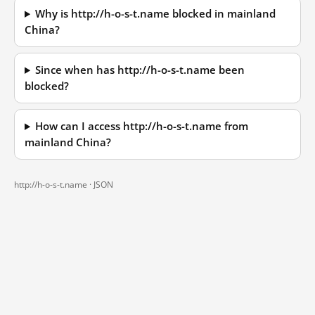
Why is http://h-o-s-t.name blocked in mainland
China?
Since when has http://h-o-s-t.name been
blocked?
How can I access http://h-o-s-t.name from
mainland China?
http://h-o-s-t.name ·
JSON