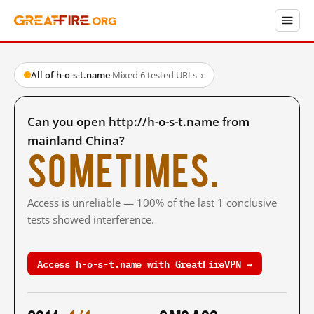
All of h-o-s-t.name
·
Mixed
·
6 tested URLs
→
Can you open http://h-o-s-t.name from
mainland China?
Sometimes.
Access is unreliable — 100% of the last 1 conclusive
tests showed interference.
Access h-o-s-t.name with GreatFireVPN →