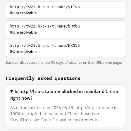
http://tw23.h-o-s-t.name/ytTvo
Unresolvable
http://tw22.h-o-s-t.name/bHMbG
Unresolvable
http://tw21.h-o-s-t.name/NKN56
Unresolvable
Each verdict covers the last 90 days of tests, as on that URL's own page.
Frequently asked questions
Is http://h-o-s-t.name blocked in mainland China
right now?
As of the last test on 2026-06-13, http://h-o-s-t.name is
100% disrupted in mainland China, based on
GreatFire's live Great Firewall measurements.