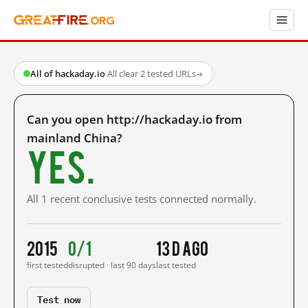
All of hackaday.io
·
All clear
·
2 tested URLs
→
Can you open http://hackaday.io from
mainland China?
Yes.
All 1 recent conclusive tests connected normally.
2015
0/1
13 d ago
first tested
disrupted · last 90 days
last tested
Test now