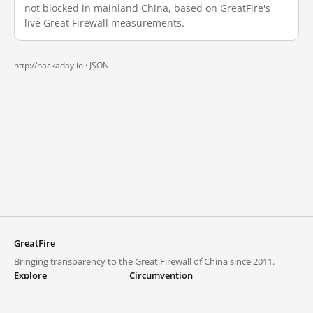
not blocked in mainland China, based on GreatFire's
live Great Firewall measurements.
http://hackaday.io ·
JSON
GreatFire
Bringing transparency to the Great Firewall of China since 2011.
Explore
Circumvention
Blocked lists
VPNs and proxies
Explore
Circumvention Central