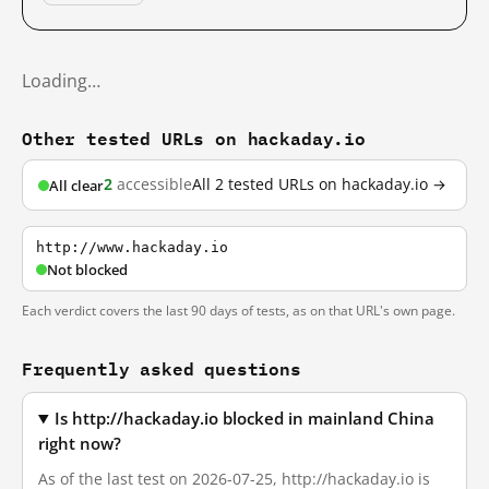
Loading…
Other tested URLs on hackaday.io
2
accessible
All 2 tested URLs on hackaday.io →
All clear
http://www.hackaday.io
Not blocked
Each verdict covers the last 90 days of tests, as on that URL's own page.
Frequently asked questions
Is http://hackaday.io blocked in mainland China
right now?
As of the last test on 2026-07-25, http://hackaday.io is