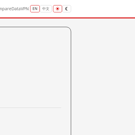
mpare
Data
VPN
EN
中文