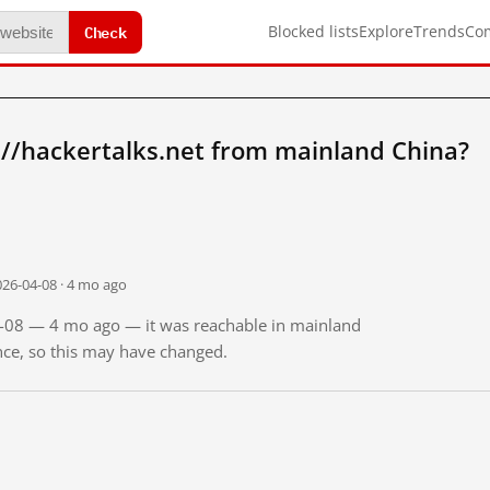
Check
Blocked lists
Explore
Trends
Co
://hackertalks.net from mainland China?
026-04-08 · 4 mo ago
04-08 — 4 mo ago — it was reachable in mainland
ince, so this may have changed.