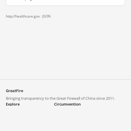
http://healthcare.gov ·
JSON
GreatFire
Bringing transparency to the Great Firewall of China since 2011.
Explore
Circumvention
Blocked lists
VPNs and proxies
Explore
Circumvention Central
Trends
GreatFireVPN
Top sites in mainland China