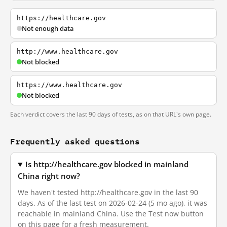
https://healthcare.gov
Not enough data
http://www.healthcare.gov
Not blocked
https://www.healthcare.gov
Not blocked
Each verdict covers the last 90 days of tests, as on that URL's own page.
Frequently asked questions
Is http://healthcare.gov blocked in mainland
China right now?
We haven't tested http://healthcare.gov in the last 90
days. As of the last test on 2026-02-24 (5 mo ago), it was
reachable in mainland China. Use the Test now button
on this page for a fresh measurement.