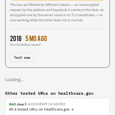
The two are filtered by different means — an unencrypted
request by the address and keywords it carries in the clear, an
encrypted one by the server name in its TLS handshake — so
one working while the other does not is normal.
2018
5 mo ago
first tested
last tested
Test now
Loading…
Other tested URLs on healthcare.gov
3
accessible
1
no verdict
All clear
All 4 tested URLs on healthcare.gov →