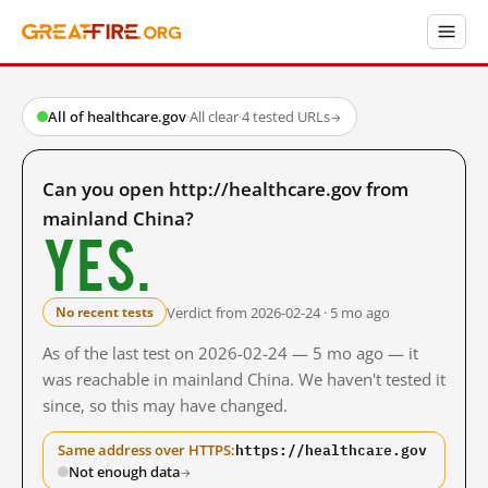
All of healthcare.gov
·
All clear
·
4 tested URLs
→
Can you open http://healthcare.gov from
mainland China?
Yes.
Verdict from 2026-02-24 · 5 mo ago
No recent tests
As of the last test on 2026-02-24 — 5 mo ago — it
was reachable in mainland China. We haven't tested it
since, so this may have changed.
https://healthcare.gov
Same address over HTTPS:
Not enough data
→