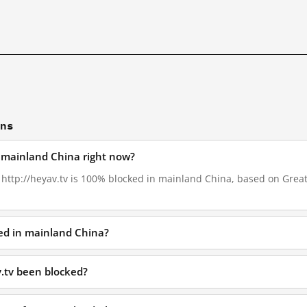
ons
n mainland China right now?
, http://heyav.tv is 100% blocked in mainland China, based on GreatF
ked in mainland China?
.tv been blocked?