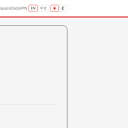
mpare
Data
VPN
EN
中文