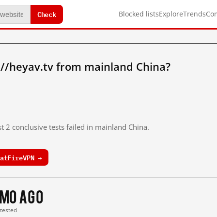
Check
Blocked lists
Explore
Trends
Co
://heyav.tv from mainland China?
t 2 conclusive tests failed in mainland China.
atFireVPN →
 mo ago
 tested