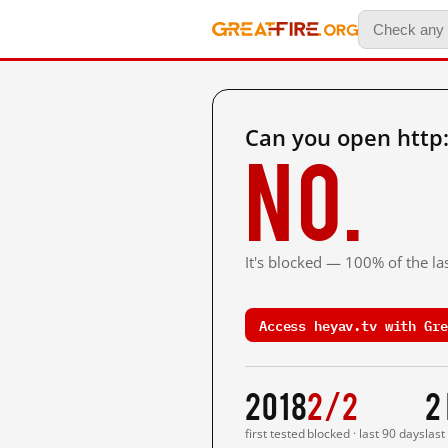
Can you open http
No.
It's blocked — 100% of the las
Access heyav.tv with Gre
2018
2/2
2
first tested
blocked · last 90 days
last