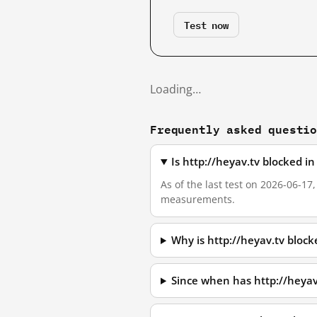
Test now
Loading…
Frequently asked questi
Is http://heyav.tv blocked i
As of the last test on 2026-06-17
measurements.
Why is http://heyav.tv bloc
Since when has http://heyav