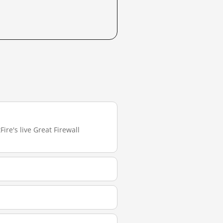
ire's live Great Firewall