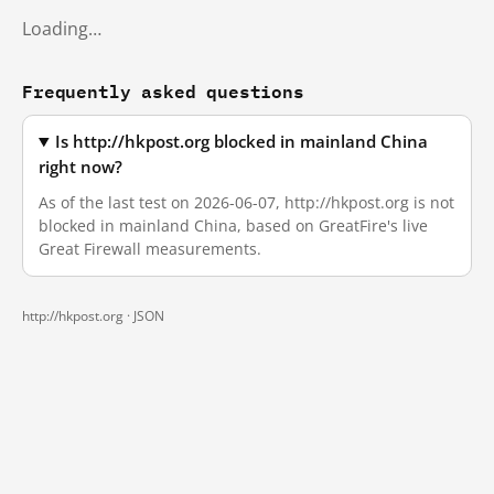
Loading…
Frequently asked questions
Is http://hkpost.org blocked in mainland China
right now?
As of the last test on 2026-06-07, http://hkpost.org is not
blocked in mainland China, based on GreatFire's live
Great Firewall measurements.
http://hkpost.org ·
JSON