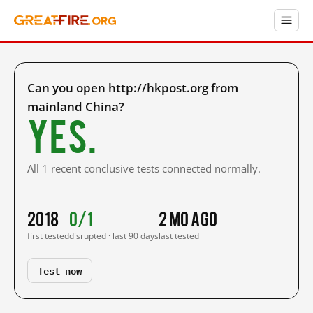
Can you open http://hkpost.org from
mainland China?
Yes.
All 1 recent conclusive tests connected normally.
2018
0/1
2 mo ago
first tested
disrupted · last 90 days
last tested
Test now