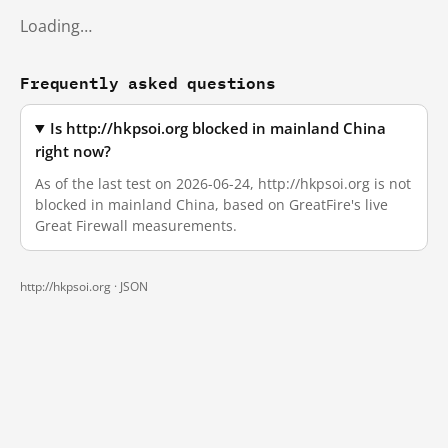
Loading…
Frequently asked questions
Is http://hkpsoi.org blocked in mainland China
right now?
As of the last test on 2026-06-24, http://hkpsoi.org is not
blocked in mainland China, based on GreatFire's live
Great Firewall measurements.
http://hkpsoi.org ·
JSON