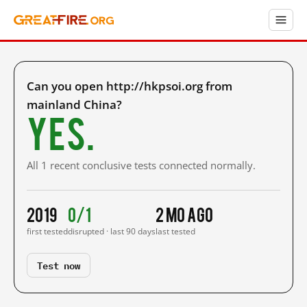
Can you open http://hkpsoi.org from
mainland China?
Yes.
All 1 recent conclusive tests connected normally.
2019
0/1
2 mo ago
first tested
disrupted · last 90 days
last tested
Test now