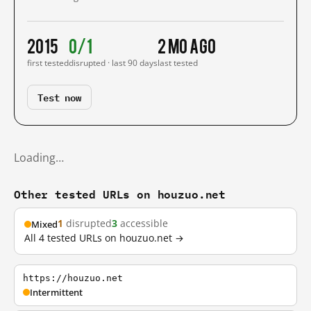
2015
0/1
2 mo ago
first tested
disrupted · last 90 days
last tested
Test now
Loading…
Other tested URLs on houzuo.net
1
disrupted
3
accessible
Mixed
All 4 tested URLs on houzuo.net →
https://houzuo.net
Intermittent