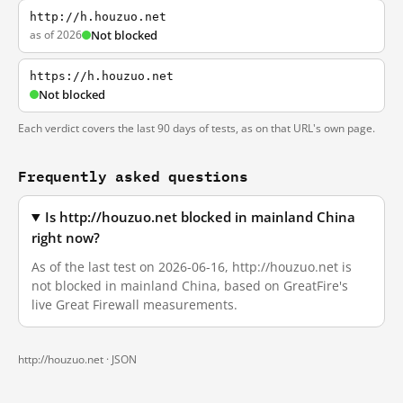
http://h.houzuo.net
as of 2026
Not blocked
https://h.houzuo.net
Not blocked
Each verdict covers the last 90 days of tests, as on that URL's own page.
Frequently asked questions
Is http://houzuo.net blocked in mainland China
right now?
As of the last test on 2026-06-16, http://houzuo.net is
not blocked in mainland China, based on GreatFire's
live Great Firewall measurements.
http://houzuo.net ·
JSON