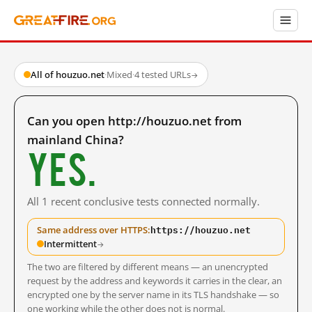
All of houzuo.net
·
Mixed
·
4 tested URLs
→
Can you open http://houzuo.net from
mainland China?
Yes.
All 1 recent conclusive tests connected normally.
https://houzuo.net
Same address over HTTPS:
Intermittent
→
The two are filtered by different means — an unencrypted
request by the address and keywords it carries in the clear, an
encrypted one by the server name in its TLS handshake — so
one working while the other does not is normal.