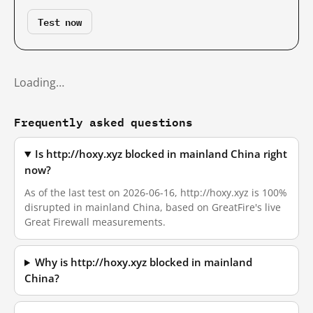
Test now
Loading…
Frequently asked questions
Is http://hoxy.xyz blocked in mainland China right
now?
As of the last test on 2026-06-16, http://hoxy.xyz is 100%
disrupted in mainland China, based on GreatFire's live
Great Firewall measurements.
Why is http://hoxy.xyz blocked in mainland
China?