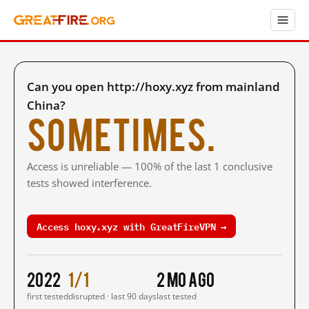
Can you open http://hoxy.xyz from mainland
China?
Sometimes.
Access is unreliable — 100% of the last 1 conclusive
tests showed interference.
Access hoxy.xyz with GreatFireVPN →
2022
1/1
2 mo ago
first tested
disrupted · last 90 days
last tested