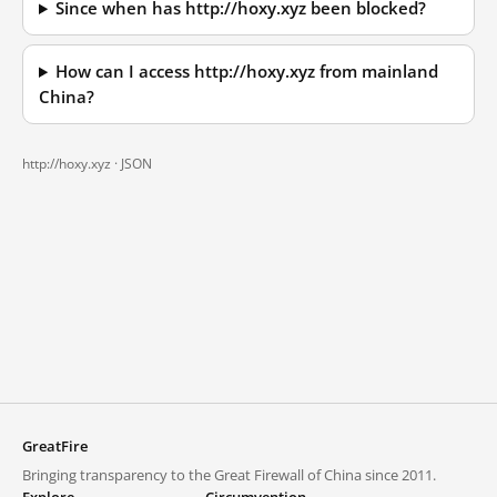
Since when has http://hoxy.xyz been blocked?
How can I access http://hoxy.xyz from mainland
China?
http://hoxy.xyz ·
JSON
GreatFire
Bringing transparency to the Great Firewall of China since 2011.