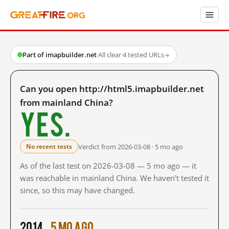
Part of imapbuilder.net
·
All clear
·
4 tested URLs
→
Can you open http://html5.imapbuilder.net
from mainland China?
Yes.
Verdict from 2026-03-08 · 5 mo ago
No recent tests
As of the last test on 2026-03-08 — 5 mo ago — it
was reachable in mainland China. We haven't tested it
since, so this may have changed.
2014
5 mo ago