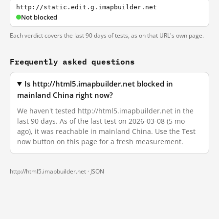
http://static.edit.g.imapbuilder.net
Not blocked
Each verdict covers the last 90 days of tests, as on that URL's own page.
Frequently asked questions
Is http://html5.imapbuilder.net blocked in
mainland China right now?
We haven't tested http://html5.imapbuilder.net in the
last 90 days. As of the last test on 2026-03-08 (5 mo
ago), it was reachable in mainland China. Use the Test
now button on this page for a fresh measurement.
http://html5.imapbuilder.net ·
JSON