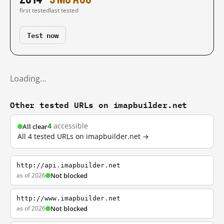
first tested
last tested
Test now
Loading…
Other tested URLs on imapbuilder.net
4
accessible
All clear
All 4 tested URLs on imapbuilder.net →
http://api.imapbuilder.net
as of 2026
Not blocked
http://www.imapbuilder.net
as of 2026
Not blocked