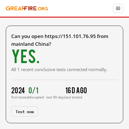
Can you open https://151.101.76.95 from
mainland China?
Yes.
All 1 recent conclusive tests connected normally.
2024
0/1
16 d ago
first tested
disrupted · last 90 days
last tested
Test now