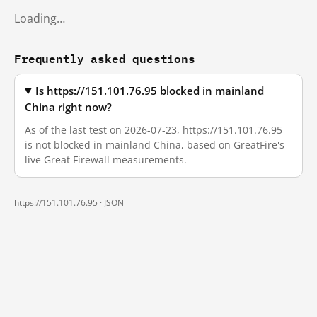
Loading…
Frequently asked questions
Is https://151.101.76.95 blocked in mainland
China right now?
As of the last test on 2026-07-23, https://151.101.76.95
is not blocked in mainland China, based on GreatFire's
live Great Firewall measurements.
https://151.101.76.95 ·
JSON