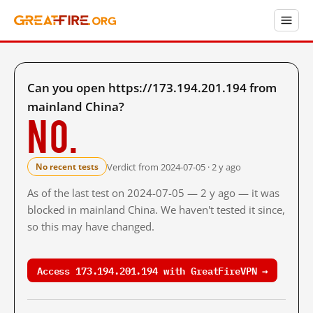
Can you open https://173.194.201.194 from
mainland China?
No.
Verdict from 2024-07-05 · 2 y ago
No recent tests
As of the last test on 2024-07-05 — 2 y ago — it was
blocked in mainland China. We haven't tested it since,
so this may have changed.
Access 173.194.201.194 with GreatFireVPN →