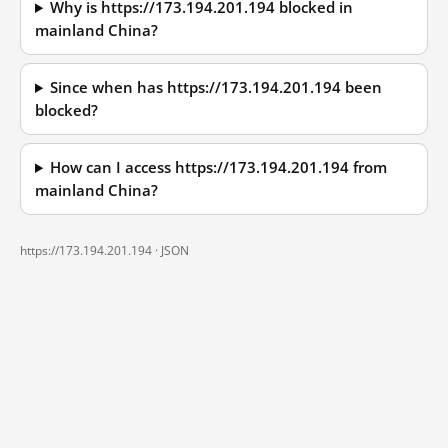
Why is https://173.194.201.194 blocked in
mainland China?
Since when has https://173.194.201.194 been
blocked?
How can I access https://173.194.201.194 from
mainland China?
https://173.194.201.194 ·
JSON