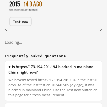
2015
14 d ago
first tested
last tested
Test now
Loading…
Frequently asked questions
Is https://173.194.201.194 blocked in mainland
China right now?
We haven't tested https://173.194.201.194 in the last 90
days. As of the last test on 2024-07-05 (2 y ago), it was
blocked in mainland China. Use the Test now button on
this page for a fresh measurement.