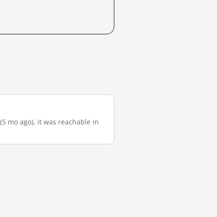
(5 mo ago), it was reachable in