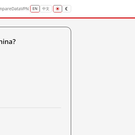
mpare
Data
VPN
EN
中文
hina?