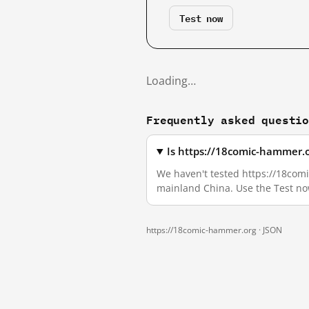
Test now
Loading…
Frequently asked questi
Is https://18comic-hammer.o
We haven't tested https://18comic
mainland China. Use the Test no
https://18comic-hammer.org ·
JSON