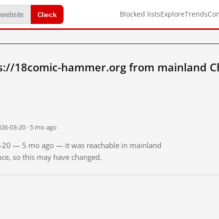
Check
Blocked lists
Explore
Trends
Co
s://18comic-hammer.org from mainland C
026-03-20 · 5 mo ago
03-20 — 5 mo ago — it was reachable in mainland
ince, so this may have changed.