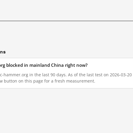
ons
rg blocked in mainland China right now?
-hammer.org in the last 90 days. As of the last test on 2026-03-20 
w button on this page for a fresh measurement.