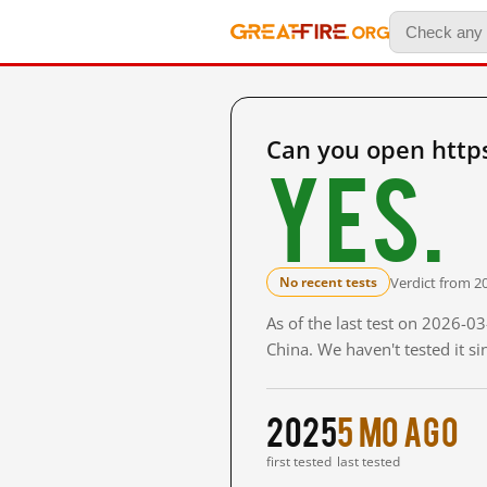
Can you open http
Yes.
Verdict from 2
No recent tests
As of the last test on 2026-
China. We haven't tested it s
2025
5 mo ago
first tested
last tested