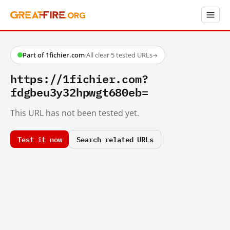
Part of 1fichier.com
·
All clear
·
5 tested URLs
→
https://1fichier.com?
fdgbeu3y32hpwgt680eb=
This URL has not been tested yet.
Test it now
Search related URLs