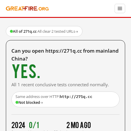
All of 271q.cc
·
All clear
·
2 tested URLs
→
Can you open https://271q.cc from mainland
China?
Yes.
All 1 recent conclusive tests connected normally.
http://271q.cc
Same address over HTTP:
Not blocked
→
2024
0/1
2 mo ago