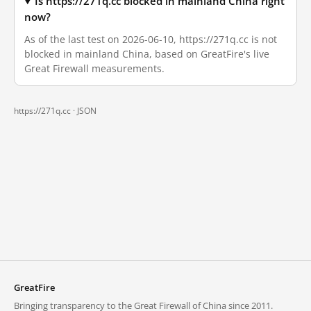
Is https://271q.cc blocked in mainland China right
now?
As of the last test on 2026-06-10, https://271q.cc is not
blocked in mainland China, based on GreatFire's live
Great Firewall measurements.
https://271q.cc ·
JSON
GreatFire
Bringing transparency to the Great Firewall of China since 2011.