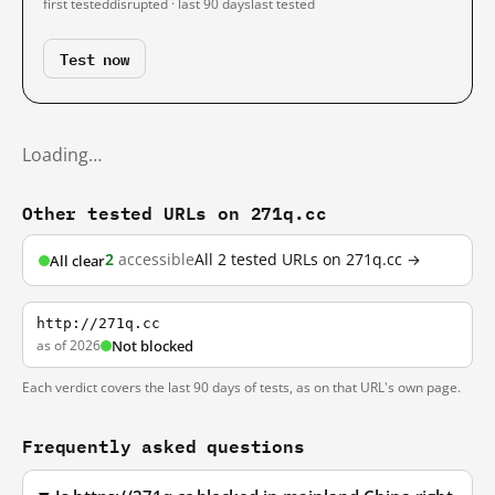
first tested
disrupted · last 90 days
last tested
Test now
Loading…
Other tested URLs on 271q.cc
2
accessible
All 2 tested URLs on 271q.cc →
All clear
http://271q.cc
as of 2026
Not blocked
Each verdict covers the last 90 days of tests, as on that URL's own page.
Frequently asked questions