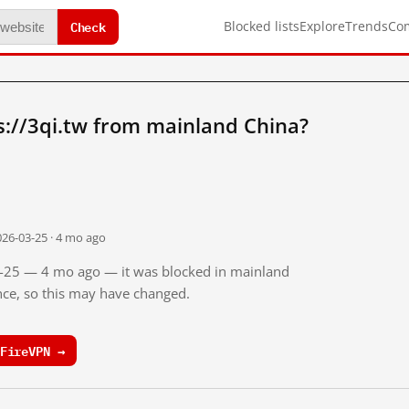
Check
Blocked lists
Explore
Trends
Co
://3qi.tw from mainland China?
026-03-25 · 4 mo ago
03-25 — 4 mo ago — it was blocked in mainland
ince, so this may have changed.
FireVPN →