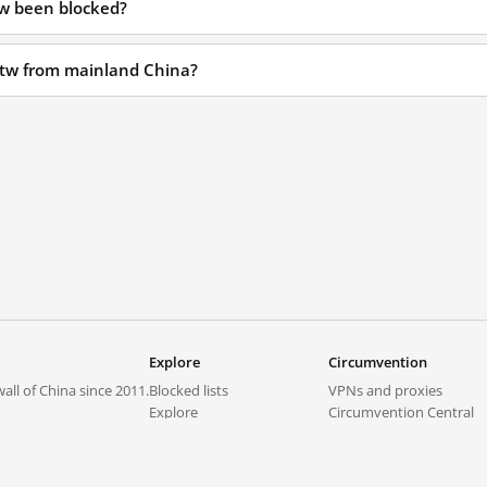
tw been blocked?
i.tw from mainland China?
Explore
Circumvention
all of China since 2011.
Blocked lists
VPNs and proxies
Explore
Circumvention Central
Trends
GreatFireVPN
Top sites in mainland China
Data & API