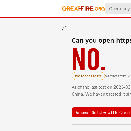
Can you open https
No.
Verdict from 2
No recent tests
As of the last test on 2026-
China. We haven't tested it s
Access 3qi.tw with Great