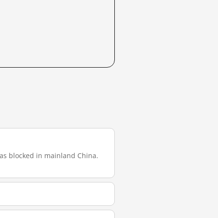
 was blocked in mainland China.