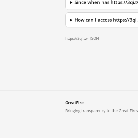
Since when has https://3qi.
How can I access https://3q
https://3qi.tw ·
JSON
GreatFire
Bringing transparency to the Great Firew