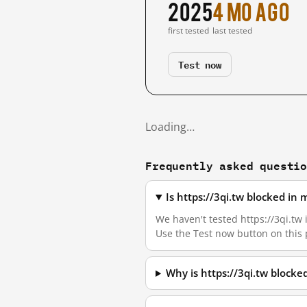
2025
4 mo ago
first tested
last tested
Test now
Loading…
Frequently asked questi
Is https://3qi.tw blocked in
We haven't tested https://3qi.tw 
Use the Test now button on this
Why is https://3qi.tw block