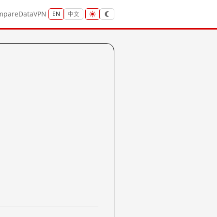
mpare
Data
VPN
EN
中文