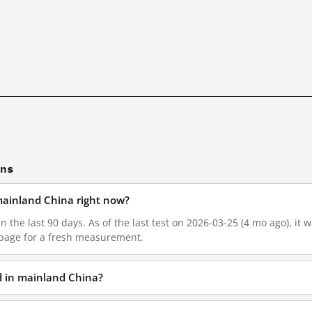
ons
 mainland China right now?
in the last 90 days. As of the last test on 2026-03-25 (4 mo ago), it
 page for a fresh measurement.
ed in mainland China?