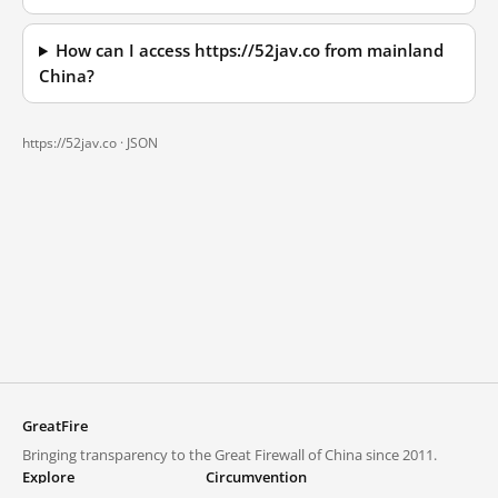
How can I access https://52jav.co from mainland
China?
https://52jav.co ·
JSON
GreatFire
Bringing transparency to the Great Firewall of China since 2011.
Explore
Circumvention