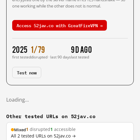
one working while the other does not is normal.
Access 52jav.co with GreatFireVPN →
2025
1/79
9 d ago
first tested
disrupted · last 90 days
last tested
Test now
Loading…
Other tested URLs on 52jav.co
1
disrupted
1
accessible
Mixed
All 2 tested URLs on 52jav.co →