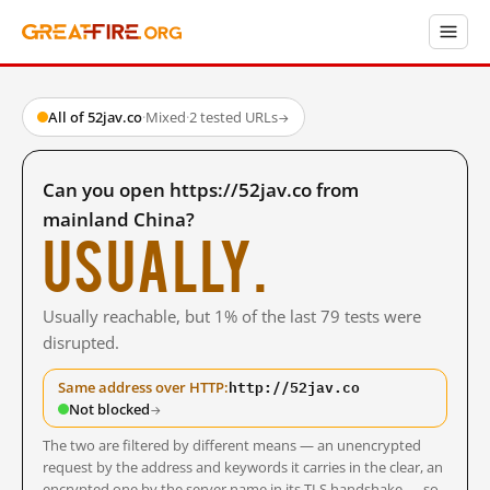
All of 52jav.co
·
Mixed
·
2 tested URLs
→
Can you open https://52jav.co from
mainland China?
Usually.
Usually reachable, but 1% of the last 79 tests were
disrupted.
http://52jav.co
Same address over HTTP:
Not blocked
→
The two are filtered by different means — an unencrypted
request by the address and keywords it carries in the clear, an
encrypted one by the server name in its TLS handshake — so