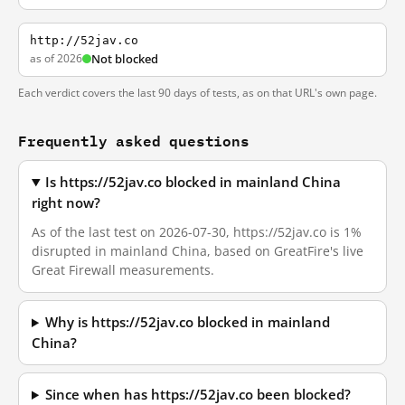
http://52jav.co
as of 2026
Not blocked
Each verdict covers the last 90 days of tests, as on that URL's own page.
Frequently asked questions
Is https://52jav.co blocked in mainland China
right now?
As of the last test on 2026-07-30, https://52jav.co is 1%
disrupted in mainland China, based on GreatFire's live
Great Firewall measurements.
Why is https://52jav.co blocked in mainland
China?
Since when has https://52jav.co been blocked?