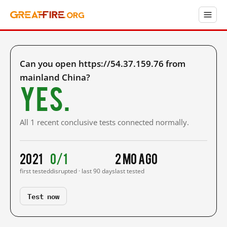
Can you open https://54.37.159.76 from
mainland China?
Yes.
All 1 recent conclusive tests connected normally.
2021
0/1
2 mo ago
first tested
disrupted · last 90 days
last tested
Test now