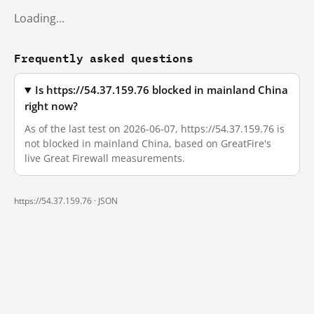
Loading…
Frequently asked questions
Is https://54.37.159.76 blocked in mainland China
right now?
As of the last test on 2026-06-07, https://54.37.159.76 is
not blocked in mainland China, based on GreatFire's
live Great Firewall measurements.
https://54.37.159.76 ·
JSON