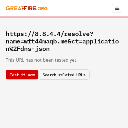
https://8.8.4.4/resolve?
name=wft44maqb.me&ct=applicatio
n%2Fdns-json
This URL has not been tested yet.
Test it now
Search related URLs