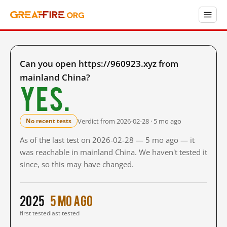
Can you open https://960923.xyz from
mainland China?
Yes.
Verdict from 2026-02-28 · 5 mo ago
No recent tests
As of the last test on 2026-02-28 — 5 mo ago — it
was reachable in mainland China. We haven't tested it
since, so this may have changed.
2025
5 mo ago
first tested
last tested