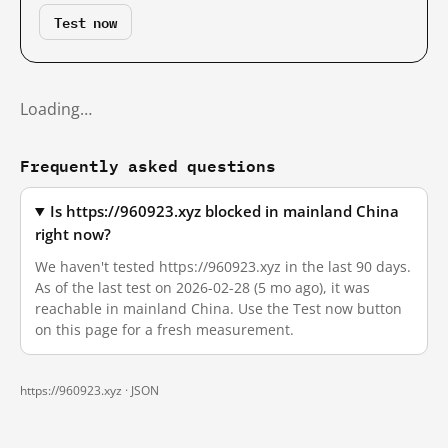
Test now
Loading…
Frequently asked questions
Is https://960923.xyz blocked in mainland China
right now?
We haven't tested https://960923.xyz in the last 90 days.
As of the last test on 2026-02-28 (5 mo ago), it was
reachable in mainland China. Use the Test now button
on this page for a fresh measurement.
https://960923.xyz ·
JSON