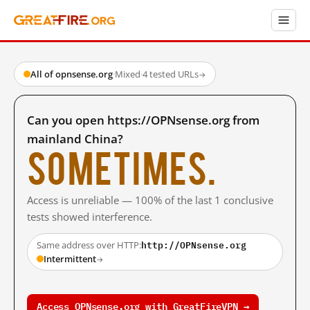
All of opnsense.org
·
Mixed
·
4 tested URLs
→
Can you open https://OPNsense.org from
mainland China?
Sometimes.
Access is unreliable — 100% of the last 1 conclusive
tests showed interference.
http://OPNsense.org
Same address over HTTP:
Intermittent
→
Access OPNsense.org with GreatFireVPN →