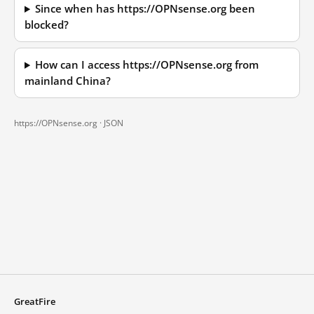
Since when has https://OPNsense.org been
blocked?
How can I access https://OPNsense.org from
mainland China?
https://OPNsense.org ·
JSON
GreatFire