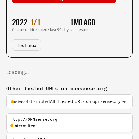
2022
1/1
1 mo ago
first tested
disrupted · last 90 days
last tested
Test now
Loading…
Other tested URLs on opnsense.org
4
disrupted
All 4 tested URLs on opnsense.org →
Mixed
http://OPNsense.org
Intermittent