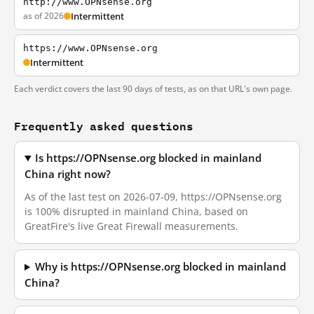
http://www.OPNsense.org
as of 2026
Intermittent
https://www.OPNsense.org
Intermittent
Each verdict covers the last 90 days of tests, as on that URL's own page.
Frequently asked questions
Is https://OPNsense.org blocked in mainland
China right now?
As of the last test on 2026-07-09, https://OPNsense.org
is 100% disrupted in mainland China, based on
GreatFire's live Great Firewall measurements.
Why is https://OPNsense.org blocked in mainland
China?