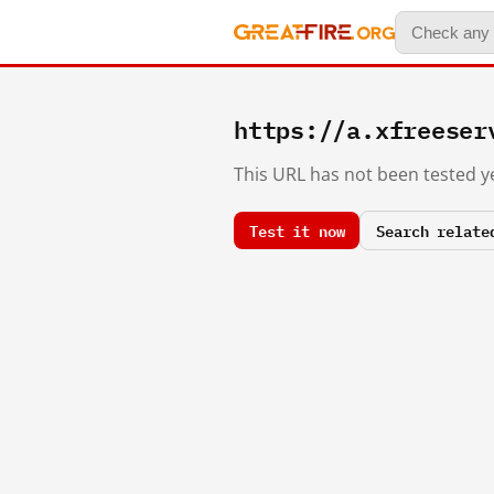
https://a.xfreeser
This URL has not been tested ye
Test it now
Search relate