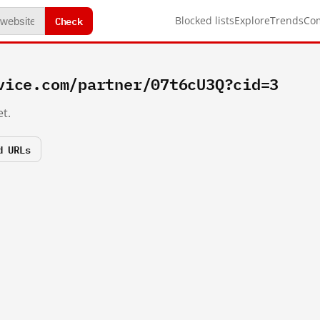
Check
Blocked lists
Explore
Trends
Co
vice.com/partner/07t6cU3Q?cid=3
t.
d URLs