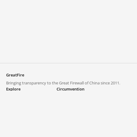
GreatFire
Bringing transparency to the Great Firewall of China since 2011.
Explore
Circumvention
Blocked lists
VPNs and proxies
Explore
Circumvention Central
Trends
GreatFireVPN
Top sites in mainland China
Data & API
Frequently asked questions