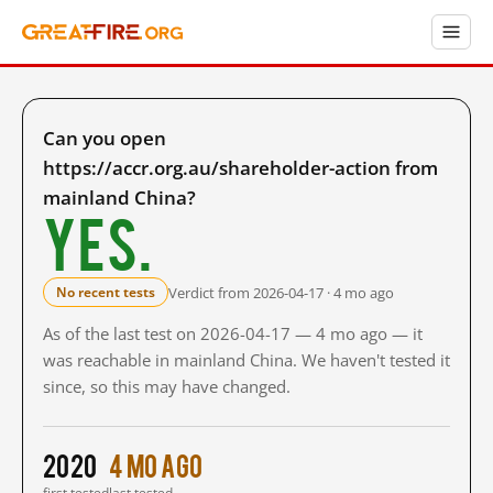
Can you open
https://accr.org.au/shareholder-action from
mainland China?
Yes.
Verdict from 2026-04-17 · 4 mo ago
No recent tests
As of the last test on 2026-04-17 — 4 mo ago — it
was reachable in mainland China. We haven't tested it
since, so this may have changed.
2020
4 mo ago
first tested
last tested