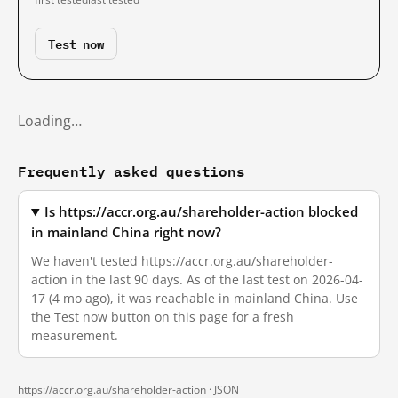
Test now
Loading…
Frequently asked questions
Is https://accr.org.au/shareholder-action blocked
in mainland China right now?
We haven't tested https://accr.org.au/shareholder-
action in the last 90 days. As of the last test on 2026-04-
17 (4 mo ago), it was reachable in mainland China. Use
the Test now button on this page for a fresh
measurement.
https://accr.org.au/shareholder-action ·
JSON