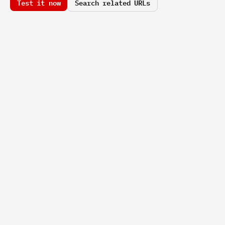
Test it now
Search related URLs