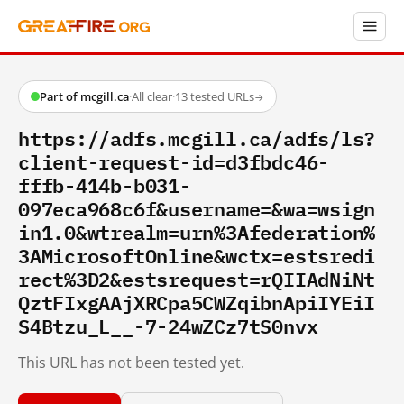
Part of mcgill.ca
·
All clear
·
13 tested URLs
→
https://adfs.mcgill.ca/adfs/ls?
client-request-id=d3fbdc46-
fffb-414b-b031-
097eca968c6f&username=&wa=wsign
in1.0&wtrealm=urn%3Afederation%
3AMicrosoftOnline&wctx=estsredi
rect%3D2&estsrequest=rQIIAdNiNt
QztFIxgAAjXRCpa5CWZqibnApiIYEiI
S4Btzu_L__-7-24wZCz7tS0nvx
This URL has not been tested yet.