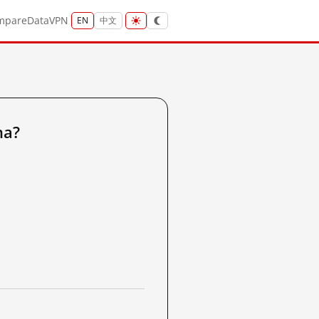
mpare
Data
VPN
EN
中文
na?