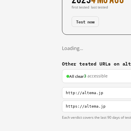
first tested
last tested
Test now
Loading…
Other tested URLs on al
3
accessible
All clear
http://altema.jp
https://altema.jp
Each verdict covers the last 90 days of tes