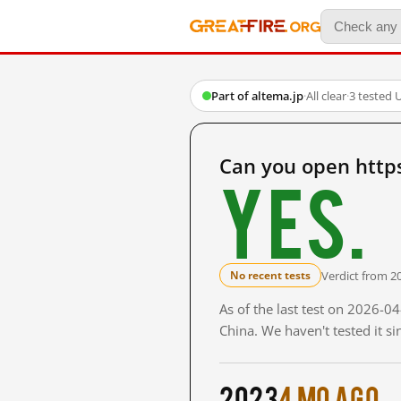
Part of altema.jp
·
All clear
·
3 tested 
Can you open http
Yes.
Verdict from 2
No recent tests
As of the last test on 2026-
China. We haven't tested it s
2023
4 mo ago