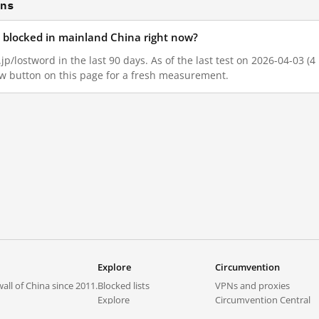
ons
d blocked in mainland China right now?
jp/lostword in the last 90 days. As of the last test on 2026-04-03 (4
w button on this page for a fresh measurement.
Explore
Circumvention
all of China since 2011.
Blocked lists
VPNs and proxies
Explore
Circumvention Central
Trends
GreatFireVPN