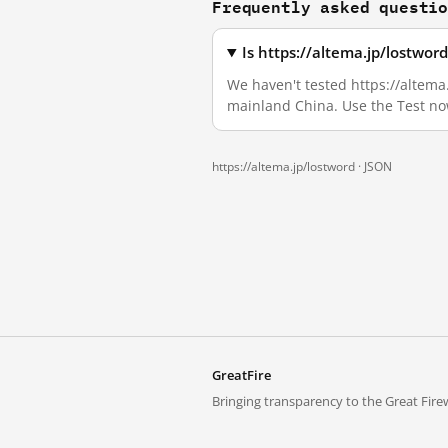
Frequently asked questi
Is https://altema.jp/lostwor
We haven't tested https://altema.
mainland China. Use the Test no
https://altema.jp/lostword ·
JSON
GreatFire
Bringing transparency to the Great Firew