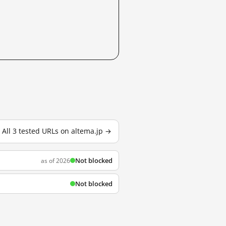
All 3 tested URLs on altema.jp →
Not blocked
as of 2026
Not blocked