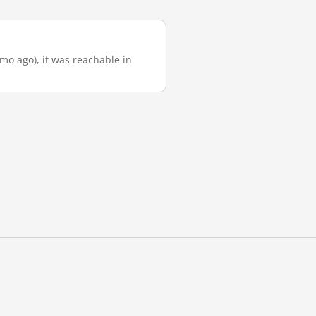
 mo ago), it was reachable in