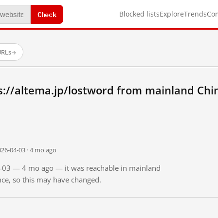
Check
Blocked lists
Explore
Trends
Co
URLs
→
s://altema.jp/lostword from mainland Chi
026-04-03 · 4 mo ago
04-03 — 4 mo ago — it was reachable in mainland
ince, so this may have changed.