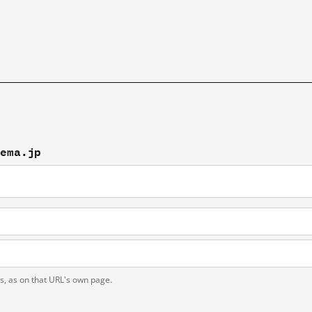
tema.jp
ts, as on that URL's own page.