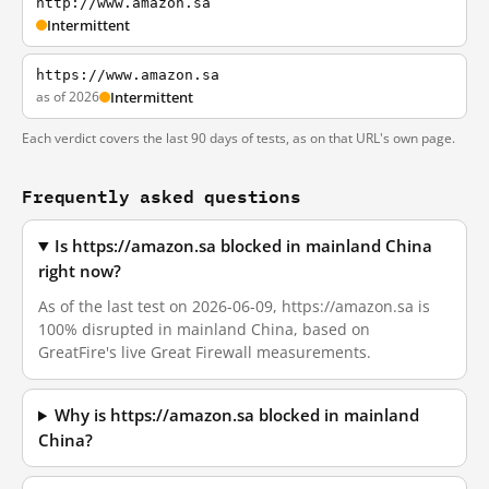
http://www.amazon.sa
Intermittent
https://www.amazon.sa
as of 2026
Intermittent
Each verdict covers the last 90 days of tests, as on that URL's own page.
Frequently asked questions
Is https://amazon.sa blocked in mainland China
right now?
As of the last test on 2026-06-09, https://amazon.sa is
100% disrupted in mainland China, based on
GreatFire's live Great Firewall measurements.
Why is https://amazon.sa blocked in mainland
China?