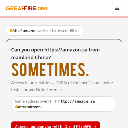
All of amazon.sa
·
Mixed
·
4 tested URLs
→
Can you open https://amazon.sa from
mainland China?
Sometimes.
Access is unreliable — 100% of the last 1 conclusive
tests showed interference.
http://amazon.sa
Same address over HTTP:
Intermittent
→
Access amazon.sa with GreatFireVPN →