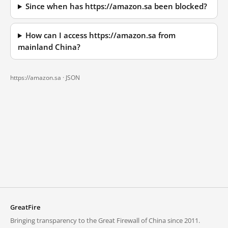
Since when has https://amazon.sa been blocked?
How can I access https://amazon.sa from
mainland China?
https://amazon.sa ·
JSON
GreatFire
Bringing transparency to the Great Firewall of China since 2011.