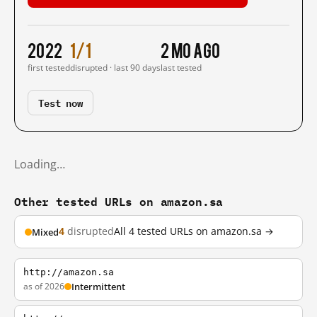
2022
1/1
2 mo ago
first tested
disrupted · last 90 days
last tested
Test now
Loading…
Other tested URLs on amazon.sa
4
disrupted
All 4 tested URLs on amazon.sa →
Mixed
http://amazon.sa
as of 2026
Intermittent