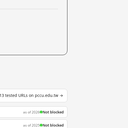
 13 tested URLs on pccu.edu.tw →
Not blocked
as of 2026
Not blocked
as of 2025