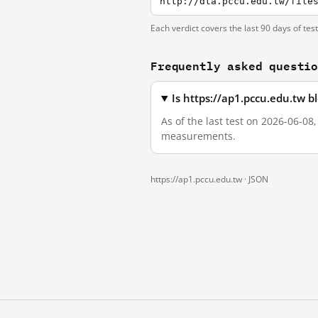
http://dta.pccu.edu.tw/file
Each verdict covers the last 90 days of tes
Frequently asked questi
Is https://ap1.pccu.edu.tw 
As of the last test on 2026-06-08
measurements.
https://ap1.pccu.edu.tw ·
JSON