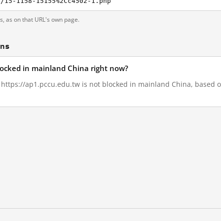
s/15-1158-15155%2Cc4502-1.php
ts, as on that URL's own page.
ons
blocked in mainland China right now?
, https://ap1.pccu.edu.tw is not blocked in mainland China, based on