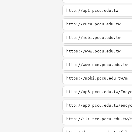
http://ap1.pccu.edu.tw
http://cuca.pccu.edu.tw
http://mobi.pccu.edu.tw
https://www.pccu.edu.tw
http://www.sce.pccu.edu.tw
https://mobi.pccu.edu.tw/m
http://ap6.pccu.edu.tw/Ency
http://ap6.pccu.edu.tw/ency
http://ili.sce.pccu.edu.tw/