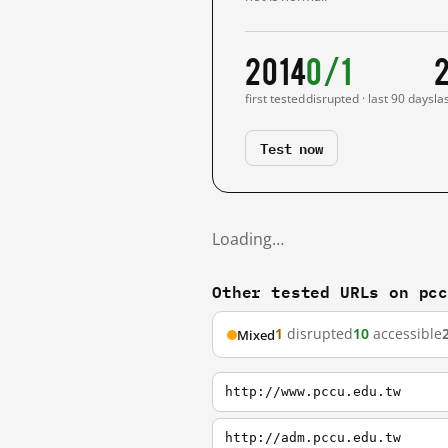
2014
0/1
first tested
disrupted · last 90 days
la
Test now
Loading…
Other tested URLs on pc
1
disrupted
10
accessible
Mixed
http://www.pccu.edu.tw
http://adm.pccu.edu.tw