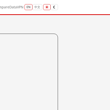
mpare
Data
VPN
EN
中文