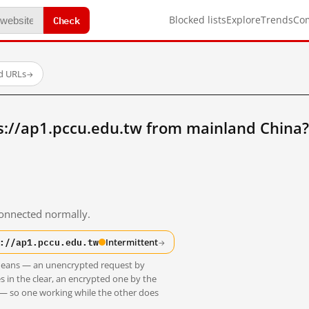
Check
Blocked lists
Explore
Trends
Co
ed URLs
→
s://ap1.pccu.edu.tw from mainland China?
 connected normally.
://ap1.pccu.edu.tw
Intermittent
→
t means — an unencrypted request by
s in the clear, an encrypted one by the
 — so one working while the other does