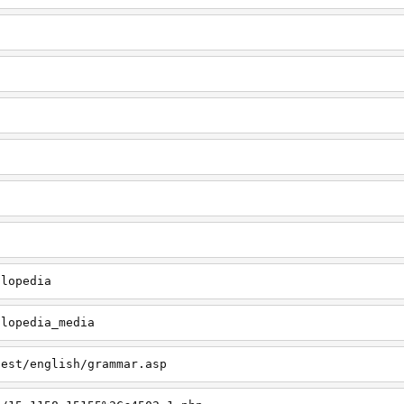
clopedia
clopedia_media
test/english/grammar.asp