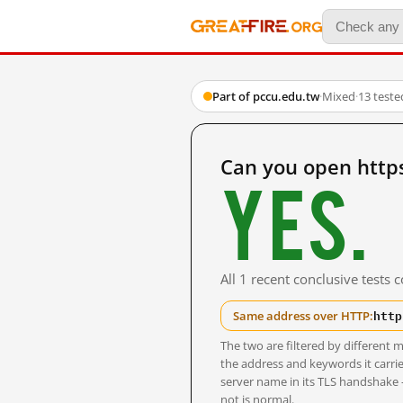
Part of pccu.edu.tw
·
Mixed
·
13 test
Can you open http
Yes.
All 1 recent conclusive tests
http
Same address over HTTP:
The two are filtered by differen
the address and keywords it carrie
server name in its TLS handshake
not is normal.