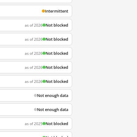
Intermittent
Not blocked
as of 2026
Not blocked
as of 2026
Not blocked
as of 2026
Not blocked
as of 2026
Not blocked
as of 2026
Not enough data
Not enough data
Not blocked
as of 2025