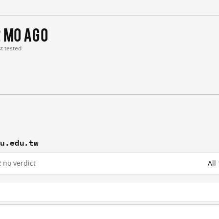
2 mo ago
st tested
cu.edu.tw
2
no verdict
All