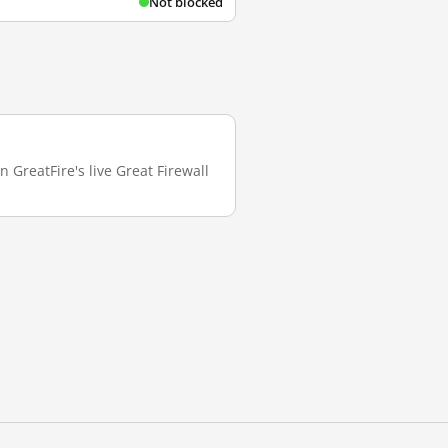
Not blocked
 GreatFire's live Great Firewall