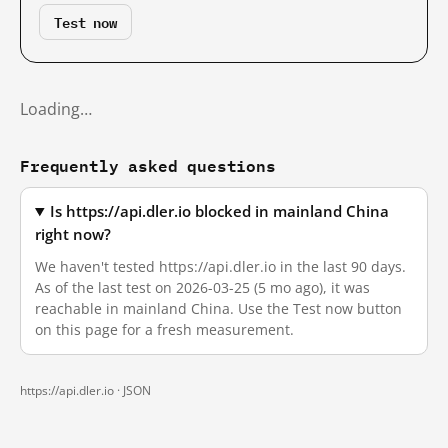
Test now
Loading…
Frequently asked questions
Is https://api.dler.io blocked in mainland China
right now?
We haven't tested https://api.dler.io in the last 90 days.
As of the last test on 2026-03-25 (5 mo ago), it was
reachable in mainland China. Use the Test now button
on this page for a fresh measurement.
https://api.dler.io ·
JSON