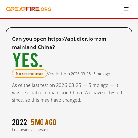
Can you open https://api.dler.io from
mainland China?
Yes.
Verdict from 2026-03-25 · 5 mo ago
No recent tests
As of the last test on 2026-03-25 — 5 mo ago — it
was reachable in mainland China. We haven't tested it
since, so this may have changed.
2022
5 mo ago
first tested
last tested