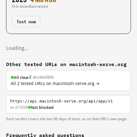
first tested
last tested
Test now
Loading…
Other tested URLs on macintosh-serve.org
2
accessible
All clear
All 2 tested URLs on macintosh-serve.org →
https://api.macintosh-serve.org/api/app/v1
as of 2026
Not blocked
Each verdict covers the last 90 days of tests, as on that URL's own page.
Frequently asked questions