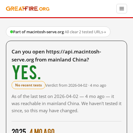
Part of macintosh-serve.org
·
All clear
·
2 tested URLs
→
Can you open https://api.macintosh-
serve.org from mainland China?
Yes.
Verdict from 2026-04-02 · 4 mo ago
No recent tests
As of the last test on 2026-04-02 — 4 mo ago — it
was reachable in mainland China. We haven't tested it
since, so this may have changed.
2025
4 mo ago