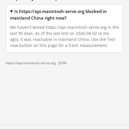
Is https://api.macintosh-serve.org blocked in
mainland China right now?
We haven't tested https://api.macintosh-serve.org in the
last 90 days. As of the last test on 2026-04-02 (4 mo
ago), it was reachable in mainland China. Use the Test
now button on this page for a fresh measurement.
https://api.macintosh-serve.org ·
JSON