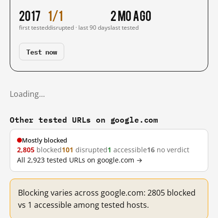
2017
1/1
2 mo ago
first tested
disrupted · last 90 days
last tested
Test now
Loading…
Other tested URLs on google.com
Mostly blocked
2,805
blocked
101
disrupted
1
accessible
16
no verdict
All 2,923 tested URLs on google.com →
Blocking varies across google.com: 2805 blocked
vs 1 accessible among tested hosts.