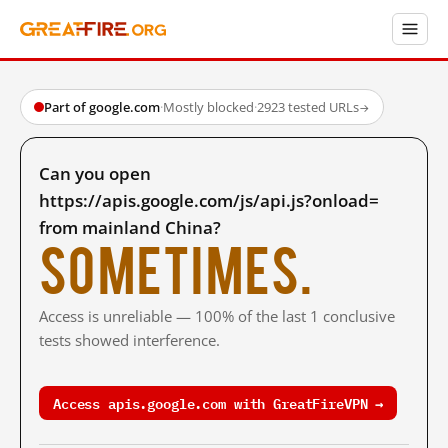
Part of google.com
·
Mostly blocked
·
2923 tested URLs
→
Can you open
https://apis.google.com/js/api.js?onload=
from mainland China?
Sometimes.
Access is unreliable — 100% of the last 1 conclusive
tests showed interference.
Access apis.google.com with GreatFireVPN →