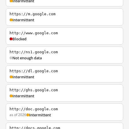
Intermittent
https://m.google.com
Intermittent
http://www.google.com
Blocked
http://ns1.google.com
Not enough data
https://dl.google.com
Intermittent
http://ghs.google.com
Intermittent
http://doc.google.com
as of 2026
Intermittent
http://docs.google.com