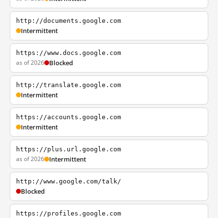
http://documents.google.com
Intermittent
https://www.docs.google.com
as of 2026
Blocked
http://translate.google.com
Intermittent
https://accounts.google.com
Intermittent
https://plus.url.google.com
as of 2026
Intermittent
http://www.google.com/talk/
Blocked
https://profiles.google.com