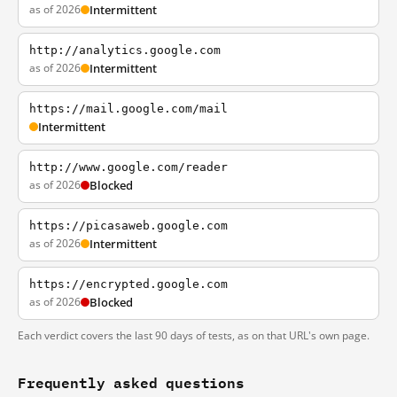
as of 2026
Intermittent
http://analytics.google.com
as of 2026
Intermittent
https://mail.google.com/mail
Intermittent
http://www.google.com/reader
as of 2026
Blocked
https://picasaweb.google.com
as of 2026
Intermittent
https://encrypted.google.com
as of 2026
Blocked
Each verdict covers the last 90 days of tests, as on that URL's own page.
Frequently asked questions