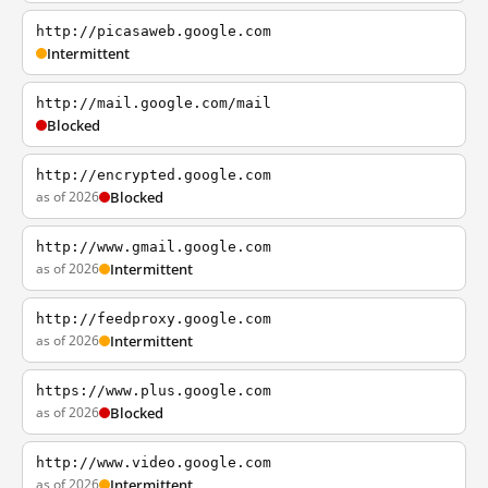
http://picasaweb.google.com
Intermittent
http://mail.google.com/mail
Blocked
http://encrypted.google.com
as of 2026
Blocked
http://www.gmail.google.com
as of 2026
Intermittent
http://feedproxy.google.com
as of 2026
Intermittent
https://www.plus.google.com
as of 2026
Blocked
http://www.video.google.com
as of 2026
Intermittent