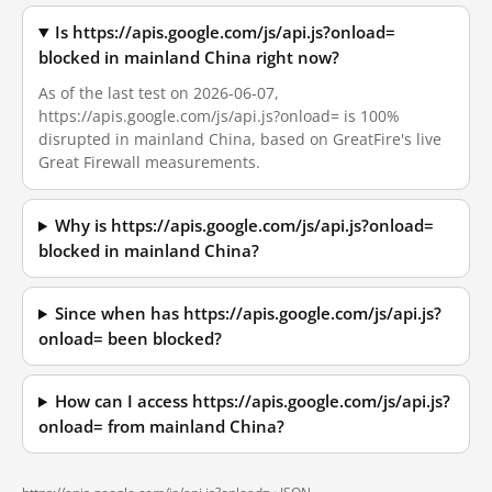
Is https://apis.google.com/js/api.js?onload=
blocked in mainland China right now?
As of the last test on 2026-06-07,
https://apis.google.com/js/api.js?onload= is 100%
disrupted in mainland China, based on GreatFire's live
Great Firewall measurements.
Why is https://apis.google.com/js/api.js?onload=
blocked in mainland China?
Since when has https://apis.google.com/js/api.js?
onload= been blocked?
How can I access https://apis.google.com/js/api.js?
onload= from mainland China?