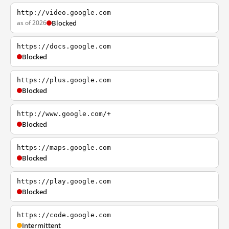
http://video.google.com
as of 2026
Blocked
https://docs.google.com
Blocked
https://plus.google.com
Blocked
http://www.google.com/+
Blocked
https://maps.google.com
Blocked
https://play.google.com
Blocked
https://code.google.com
Intermittent