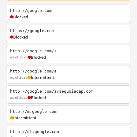
http://google.com
Blocked
https://google.com
Blocked
http://google.com/+
as of 2026
Blocked
http://google.com/a
as of 2026
Intermittent
http://google.com/a/sequoiacap.com
as of 2025
Blocked
http://m.google.com
Intermittent
http://dl.google.com