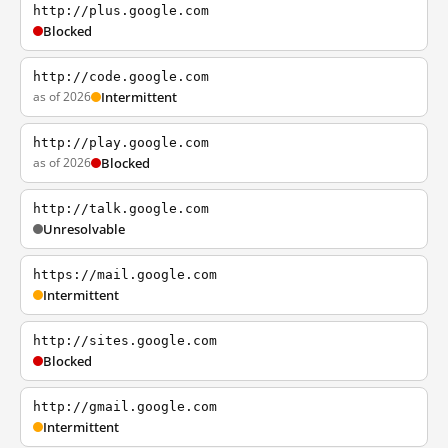
http://plus.google.com
Blocked
http://code.google.com
as of 2026
Intermittent
http://play.google.com
as of 2026
Blocked
http://talk.google.com
Unresolvable
https://mail.google.com
Intermittent
http://sites.google.com
Blocked
http://gmail.google.com
Intermittent