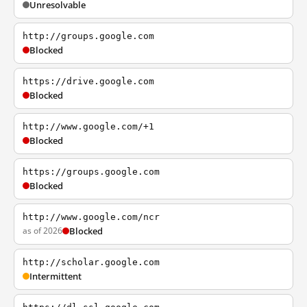
Unresolvable
http://groups.google.com
Blocked
https://drive.google.com
Blocked
http://www.google.com/+1
Blocked
https://groups.google.com
Blocked
http://www.google.com/ncr
as of 2026
Blocked
http://scholar.google.com
Intermittent