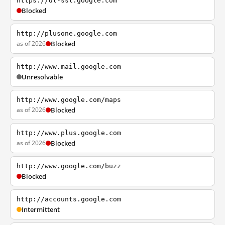
https://dl-ssl.google.com
Blocked
http://plusone.google.com
as of 2026
Blocked
http://www.mail.google.com
Unresolvable
http://www.google.com/maps
as of 2026
Blocked
http://www.plus.google.com
as of 2026
Blocked
http://www.google.com/buzz
Blocked
http://accounts.google.com
Intermittent