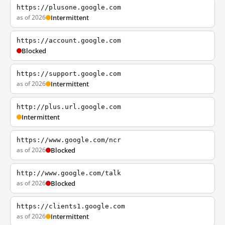
https://plusone.google.com
as of 2026
Intermittent
https://account.google.com
Blocked
https://support.google.com
as of 2026
Intermittent
http://plus.url.google.com
Intermittent
https://www.google.com/ncr
as of 2026
Blocked
http://www.google.com/talk
as of 2026
Blocked
https://clients1.google.com
as of 2026
Intermittent