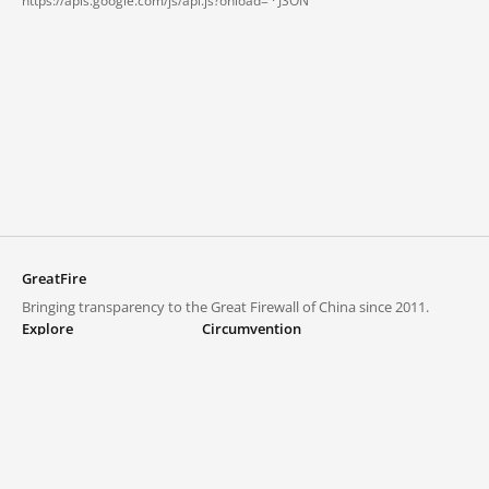
https://apis.google.com/js/api.js?onload= ·
JSON
GreatFire
Bringing transparency to the Great Firewall of China since 2011.
Explore
Circumvention
Blocked lists
VPNs and proxies
Explore
Circumvention Central
Trends
GreatFireVPN
Top sites in mainland China
Data & API
Frequently asked questions