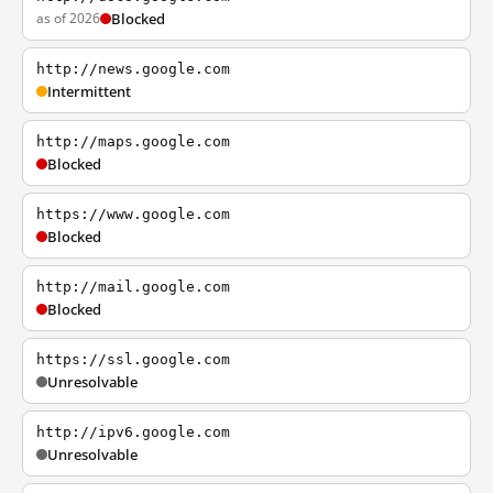
as of 2026
Blocked
http://news.google.com
Intermittent
http://maps.google.com
Blocked
https://www.google.com
Blocked
http://mail.google.com
Blocked
https://ssl.google.com
Unresolvable
http://ipv6.google.com
Unresolvable