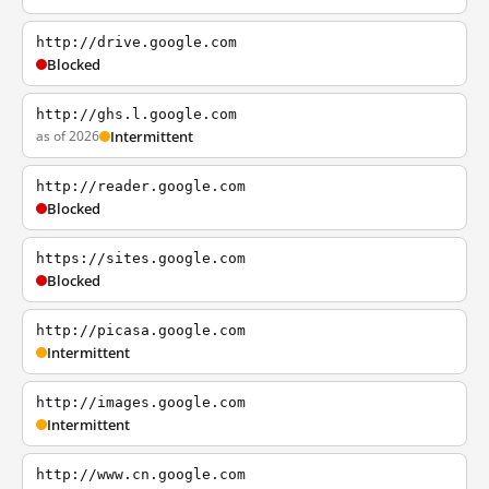
http://drive.google.com
Blocked
http://ghs.l.google.com
as of 2026
Intermittent
http://reader.google.com
Blocked
https://sites.google.com
Blocked
http://picasa.google.com
Intermittent
http://images.google.com
Intermittent
http://www.cn.google.com