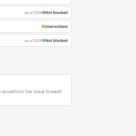
Not blocked
as of 2026
Intermittent
Not blocked
as of 2026
GreatFire's live Great Firewall