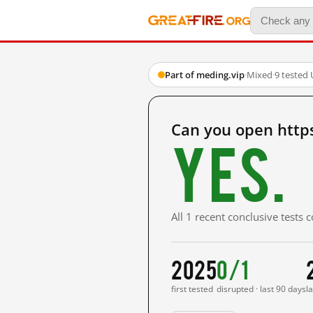
Part of meding.vip
·
Mixed
·
9 tested
Can you open http
Yes.
All 1 recent conclusive tests
2025
0/1
first tested
disrupted · last 90 days
l