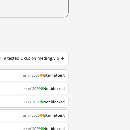
ll 9 tested URLs on meding.vip →
Intermittent
as of 2026
Not blocked
as of 2026
Not blocked
as of 2026
Intermittent
as of 2026
Not blocked
as of 2026