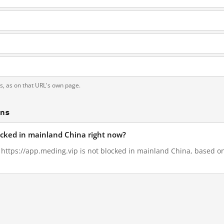
ts, as on that URL's own page.
ons
locked in mainland China right now?
, https://app.meding.vip is not blocked in mainland China, based on 