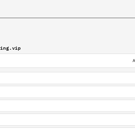
ding.vip
A