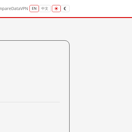
mpare
Data
VPN
EN
中文