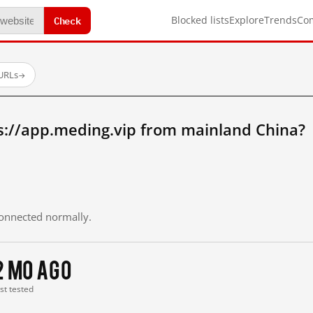
Check
Blocked lists
Explore
Trends
Co
 URLs
→
s://app.meding.vip from mainland China?
 connected normally.
2 mo ago
ast tested