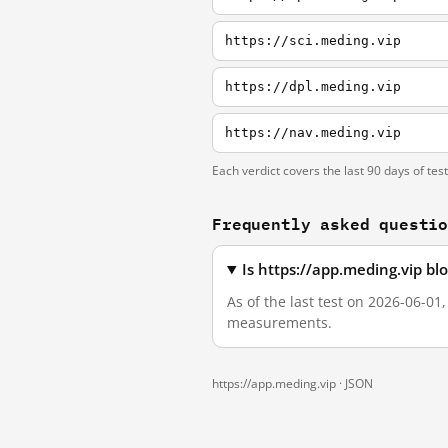
https://sci.meding.vip
https://dpl.meding.vip
https://nav.meding.vip
Each verdict covers the last 90 days of tes
Frequently asked questi
Is https://app.meding.vip b
As of the last test on 2026-06-01
measurements.
https://app.meding.vip ·
JSON