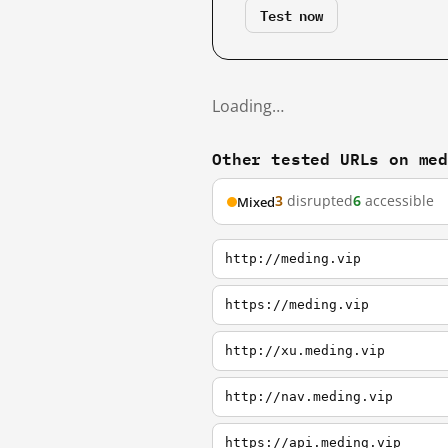
Test now
Loading…
Other tested URLs on me
3
disrupted
6
accessible
Mixed
http://meding.vip
https://meding.vip
http://xu.meding.vip
http://nav.meding.vip
https://api.meding.vip