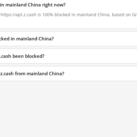
d in mainland China right now?
, https://apt.z.cash is 100% blocked in mainland China, based on Gre
locked in mainland China?
z.cash been blocked?
t.z.cash from mainland China?