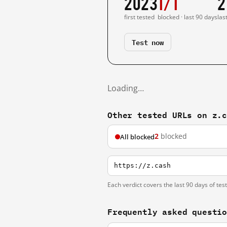
2023
1/1
2
first tested
blocked · last 90 days
las
Test now
Loading…
Other tested URLs on z.
2
blocked
All blocked
https://z.cash
Each verdict covers the last 90 days of tes
Frequently asked questi