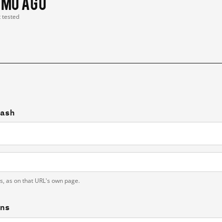
 mo ago
t tested
cash
ts, as on that URL's own page.
ons