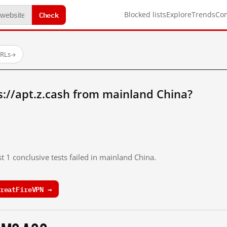
Check
Blocked lists
Explore
Trends
Co
URLs
→
://apt.z.cash from mainland China?
t 1 conclusive tests failed in mainland China.
reatFireVPN →