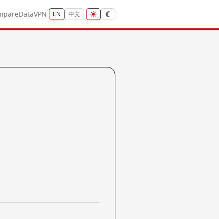
mpare
Data
VPN
EN
中文