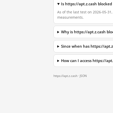
Is https://apt.z.cash blocke
As of the last test on 2026-05-31
measurements.
Why is https://apt.z.cash b
Since when has https://apt.
How can I access https://ap
https://apt.z.cash ·
JSON