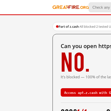
Part of z.cash
·
All blocked
·
2 tested 
Can you open https
No.
It's blocked — 100% of the las
Access apt.z.cash with G