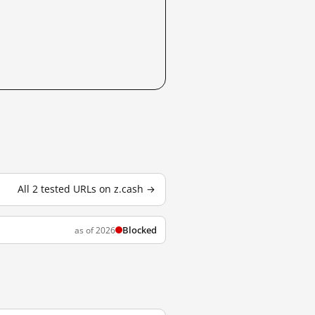
All 2 tested URLs on z.cash →
Blocked
as of 2026