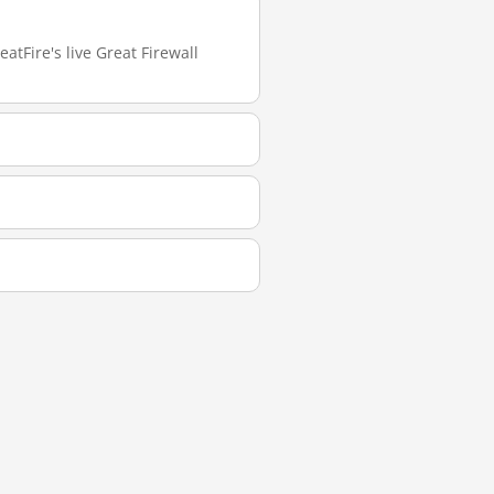
atFire's live Great Firewall