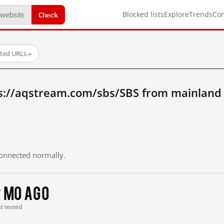
Check
Blocked lists
Explore
Trends
Co
sted URLs
→
s://aqstream.com/sbs/SBS from mainland
 connected normally.
2 mo ago
st tested