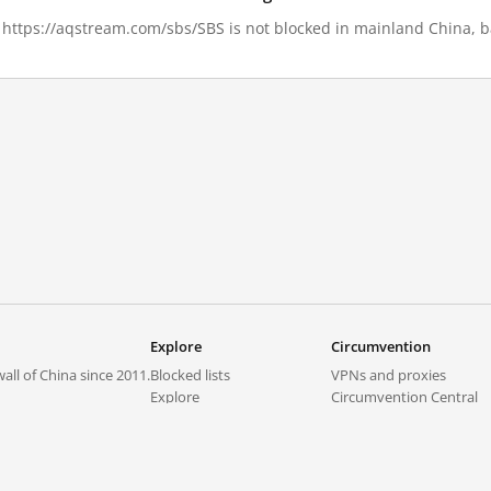
8, https://aqstream.com/sbs/SBS is not blocked in mainland China, b
Explore
Circumvention
all of China since 2011.
Blocked lists
VPNs and proxies
Explore
Circumvention Central
Trends
GreatFireVPN
Top sites in mainland China
Data & API
Frequently asked questions