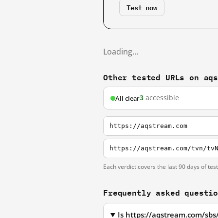
Test now
Loading…
Other tested URLs on aq
3
accessible
All clear
https://aqstream.com
https://aqstream.com/tvn/tv
Each verdict covers the last 90 days of tes
Frequently asked questi
Is https://aqstream.com/sbs