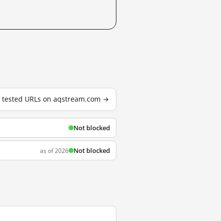
3 tested URLs on aqstream.com →
Not blocked
Not blocked
as of 2026