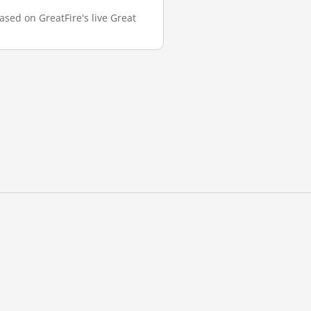
ased on GreatFire's live Great