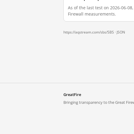
As of the last test on 2026-06-0
Firewall measurements.
https://aqstream.com/sbs/SBS ·
JSON
GreatFire
Bringing transparency to the Great Firew