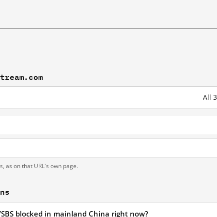
stream.com
All 
N
ts, as on that URL's own page.
ons
/SBS blocked in mainland China right now?