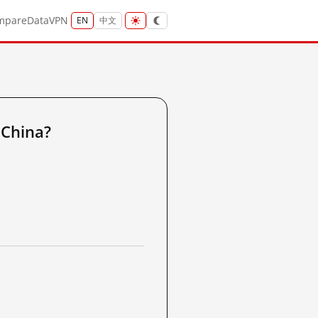
mpare
Data
VPN
EN
中文
 China?