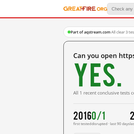
Part of aqstream.com
·
All clear
·
3 te
Can you open http
Yes.
All 1 recent conclusive tests
2016
0/1
first tested
disrupted · last 90 days
la