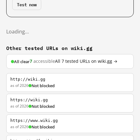
Test now
Loading…
Other tested URLs on wiki.gg
7
accessible
All 7 tested URLs on wiki.gg →
All clear
http://wiki.gg
as of 2026
Not blocked
https://wiki.gg
as of 2026
Not blocked
https://www.wiki.gg
as of 2026
Not blocked