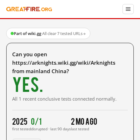
Part of wiki.gg
·
All clear
·
7 tested URLs
→
Can you open
https://arknights.wiki.gg/wiki/Arknights
from mainland China?
Yes.
All 1 recent conclusive tests connected normally.
2025
0/1
2 mo ago
first tested
disrupted · last 90 days
last tested