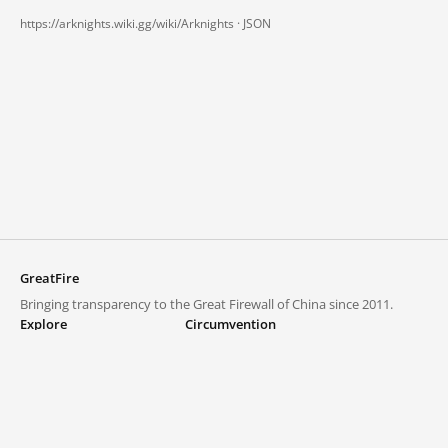
https://arknights.wiki.gg/wiki/Arknights ·
JSON
GreatFire
Bringing transparency to the Great Firewall of China since 2011.
Explore
Circumvention
Blocked lists
VPNs and proxies
Explore
Circumvention Central
Trends
GreatFireVPN
Top sites in mainland China
Data & API