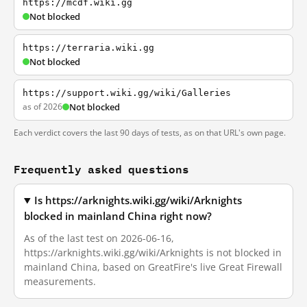
https://mcdf.wiki.gg
Not blocked
https://terraria.wiki.gg
Not blocked
https://support.wiki.gg/wiki/Galleries
as of 2026
Not blocked
Each verdict covers the last 90 days of tests, as on that URL's own page.
Frequently asked questions
Is https://arknights.wiki.gg/wiki/Arknights
blocked in mainland China right now?
As of the last test on 2026-06-16,
https://arknights.wiki.gg/wiki/Arknights is not blocked in
mainland China, based on GreatFire's live Great Firewall
measurements.