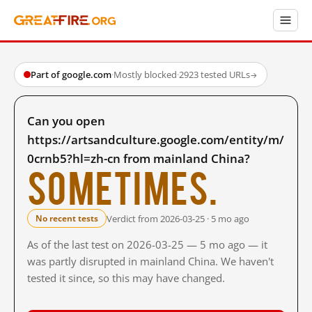
Part of google.com
·
Mostly blocked
·
2923 tested URLs
→
Can you open
https://artsandculture.google.com/entity/m/
0crnb5?hl=zh-cn from mainland China?
Sometimes.
Verdict from 2026-03-25 · 5 mo ago
No recent tests
As of the last test on 2026-03-25 — 5 mo ago — it
was partly disrupted in mainland China. We haven't
tested it since, so this may have changed.