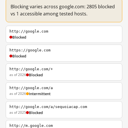
Blocking varies across google.com: 2805 blocked
vs 1 accessible among tested hosts.
http://google.com
Blocked
https://google.com
Blocked
http://google.com/+
as of 2026
Blocked
http://google.com/a
as of 2026
Intermittent
http://google.com/a/sequoiacap.com
as of 2025
Blocked
http://m.google.com