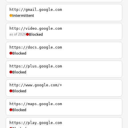
http://gmail.google.com
Intermittent
http://video.google.com
as of 2026
Blocked
https://docs.google.com
Blocked
https://plus.google.com
Blocked
http://www.google.com/+
Blocked
https://maps.google.com
Blocked
https://play.google.com