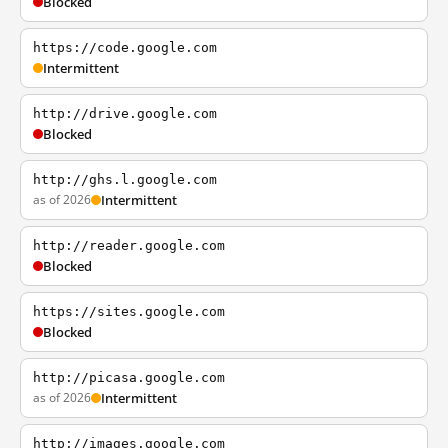
Blocked
https://code.google.com
Intermittent
http://drive.google.com
Blocked
http://ghs.l.google.com
as of 2026
Intermittent
http://reader.google.com
Blocked
https://sites.google.com
Blocked
http://picasa.google.com
as of 2026
Intermittent
http://images.google.com