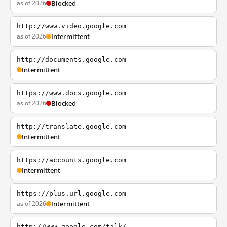
as of 2026
Blocked
http://www.video.google.com
as of 2026
Intermittent
http://documents.google.com
Intermittent
https://www.docs.google.com
as of 2026
Blocked
http://translate.google.com
Intermittent
https://accounts.google.com
Intermittent
https://plus.url.google.com
as of 2026
Intermittent
http://www.google.com/talk/