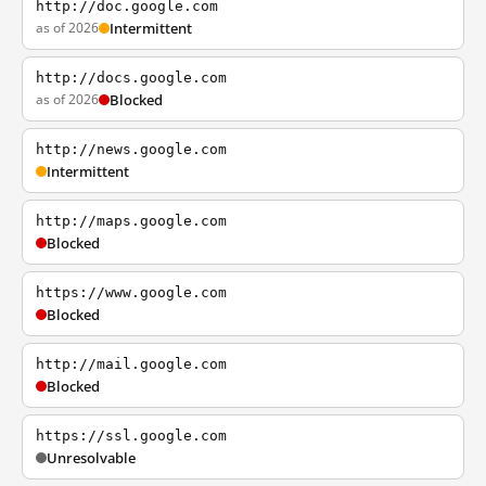
http://doc.google.com
as of 2026
Intermittent
http://docs.google.com
as of 2026
Blocked
http://news.google.com
Intermittent
http://maps.google.com
Blocked
https://www.google.com
Blocked
http://mail.google.com
Blocked
https://ssl.google.com
Unresolvable