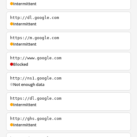
Intermittent
http://dl.google.com
Intermittent
https://m.google.com
Intermittent
http://www.google.com
Blocked
http://ns1.google.com
Not enough data
https://dl.google.com
Intermittent
http://ghs.google.com
Intermittent