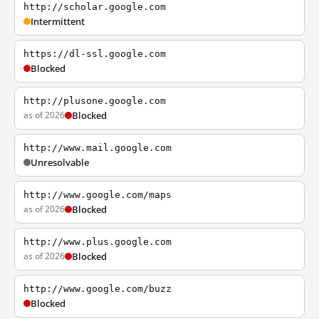
http://scholar.google.com
Intermittent
https://dl-ssl.google.com
Blocked
http://plusone.google.com
as of 2026
Blocked
http://www.mail.google.com
Unresolvable
http://www.google.com/maps
as of 2026
Blocked
http://www.plus.google.com
as of 2026
Blocked
http://www.google.com/buzz
Blocked