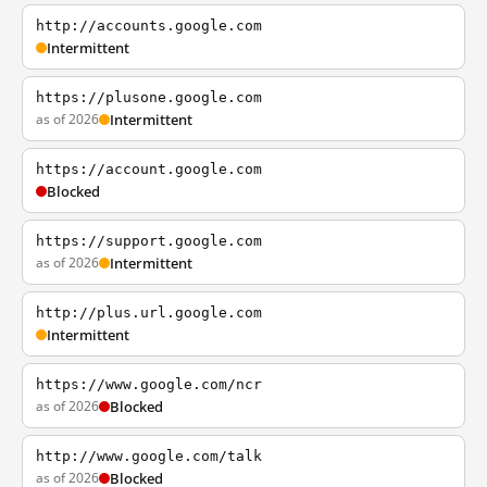
http://accounts.google.com
Intermittent
https://plusone.google.com
as of 2026
Intermittent
https://account.google.com
Blocked
https://support.google.com
as of 2026
Intermittent
http://plus.url.google.com
Intermittent
https://www.google.com/ncr
as of 2026
Blocked
http://www.google.com/talk
as of 2026
Blocked