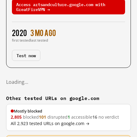
Access artsandculture.google.com with
GreatFireVPN →
2020
3 mo ago
first tested
last tested
Test now
Loading…
Other tested URLs on google.com
Mostly blocked
2,805
blocked
101
disrupted
1
accessible
16
no verdict
All 2,923 tested URLs on google.com →