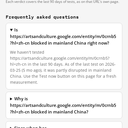
Each verdict covers the last 90 days of tests, as on that URL's own page.
Frequently asked questions
Is
https://artsandculture.google.com/entity/m/0crnb5
?hl=zh-cn blocked in mainland China right now?
We haven't tested
https://artsandculture.google.com/entity/m/0crnb5?
hl=zh-cn in the last 90 days. As of the last test on 2026-
03-25 (5 mo ago), it was partly disrupted in mainland
China. Use the Test now button on this page for a fresh
measurement.
Why is
https://artsandculture.google.com/entity/m/0crnb5
?hl=zh-cn blocked in mainland China?