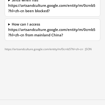
Since when has
https://artsandculture.google.com/entity/m/0crnb5
?hl=zh-cn been blocked?
How can I access
https://artsandculture.google.com/entity/m/0crnb5
?hl=zh-cn from mainland China?
https://artsandculture.google.com/entity/m/0crnb5?hl=zh-cn ·
JSON