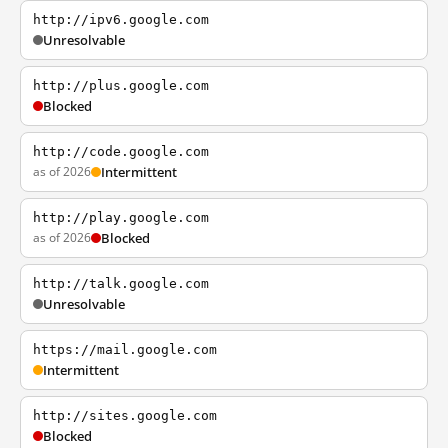
http://ipv6.google.com
Unresolvable
http://plus.google.com
Blocked
http://code.google.com
as of 2026
Intermittent
http://play.google.com
as of 2026
Blocked
http://talk.google.com
Unresolvable
https://mail.google.com
Intermittent
http://sites.google.com
Blocked