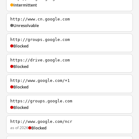
Intermittent
http://www.cn.google.com
Unresolvable
http://groups.google.com
Blocked
https://drive.google.com
Blocked
http://www.google.com/+1
Blocked
https://groups.google.com
Blocked
http://www.google.com/ncr
as of 2026
Blocked