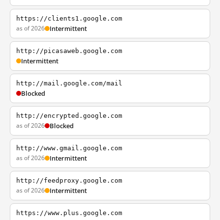
https://clients1.google.com
as of 2026
Intermittent
http://picasaweb.google.com
Intermittent
http://mail.google.com/mail
Blocked
http://encrypted.google.com
as of 2026
Blocked
http://www.gmail.google.com
as of 2026
Intermittent
http://feedproxy.google.com
as of 2026
Intermittent
https://www.plus.google.com