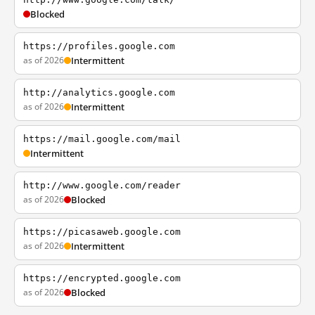
Blocked
https://profiles.google.com
as of 2026
Intermittent
http://analytics.google.com
as of 2026
Intermittent
https://mail.google.com/mail
Intermittent
http://www.google.com/reader
as of 2026
Blocked
https://picasaweb.google.com
as of 2026
Intermittent
https://encrypted.google.com
as of 2026
Blocked