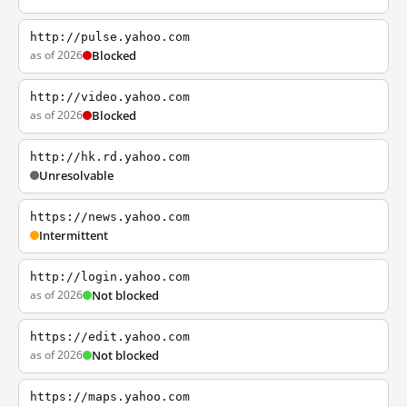
http://pulse.yahoo.com
as of 2026
Blocked
http://video.yahoo.com
as of 2026
Blocked
http://hk.rd.yahoo.com
Unresolvable
https://news.yahoo.com
Intermittent
http://login.yahoo.com
as of 2026
Not blocked
https://edit.yahoo.com
as of 2026
Not blocked
https://maps.yahoo.com