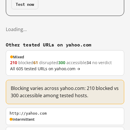
Test now
Loading…
Other tested URLs on yahoo.com
Mixed
210
blocked
61
disrupted
300
accessible
34
no verdict
All 605 tested URLs on yahoo.com →
Blocking varies across yahoo.com: 210 blocked vs
300 accessible among tested hosts.
http://yahoo.com
Intermittent