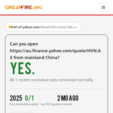
Part of yahoo.com
·
Mixed
·
605 tested URLs
→
Can you open
https://au.finance.yahoo.com/quote/HVN.A
X from mainland China?
Yes.
All 1 recent conclusive tests connected normally.
2025
0/1
2 mo ago
first tested
disrupted · last 90 days
last tested