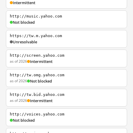
Intermittent
http://music.yahoo.com
Not blocked
https://tw.m.yahoo.com
Unresolvable
http://screen.yahoo.com
as of 2026
Intermittent
http://tw.omg.yahoo.com
as of 2026
Not blocked
http://tw.bid.yahoo.com
as of 2026
Intermittent
http://voices.yahoo.com
Not blocked