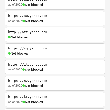
as of 2026
Not blocked
https://au.yahoo.com
as of 2026
Not blocked
http://att.yahoo.com
Not blocked
https://sg.yahoo.com
Not blocked
https://it.yahoo.com
as of 2026
Not blocked
https://nz.yahoo.com
as of 2026
Not blocked
https://kr.yahoo.com
as of 2026
Not blocked