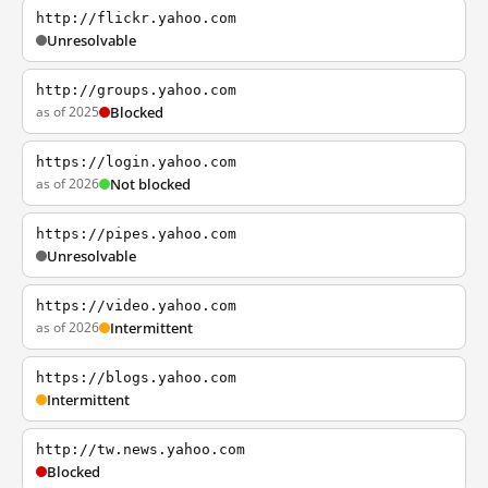
http://flickr.yahoo.com
Unresolvable
http://groups.yahoo.com
as of 2025
Blocked
https://login.yahoo.com
as of 2026
Not blocked
https://pipes.yahoo.com
Unresolvable
https://video.yahoo.com
as of 2026
Intermittent
https://blogs.yahoo.com
Intermittent
http://tw.news.yahoo.com
Blocked