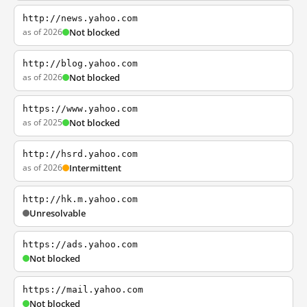
http://news.yahoo.com
as of 2026
Not blocked
http://blog.yahoo.com
as of 2026
Not blocked
https://www.yahoo.com
as of 2025
Not blocked
http://hsrd.yahoo.com
as of 2026
Intermittent
http://hk.m.yahoo.com
Unresolvable
https://ads.yahoo.com
Not blocked
https://mail.yahoo.com
Not blocked