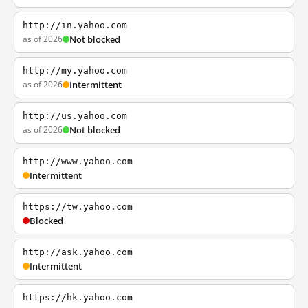
http://in.yahoo.com
as of 2026
Not blocked
http://my.yahoo.com
as of 2026
Intermittent
http://us.yahoo.com
as of 2026
Not blocked
http://www.yahoo.com
Intermittent
https://tw.yahoo.com
Blocked
http://ask.yahoo.com
Intermittent
https://hk.yahoo.com