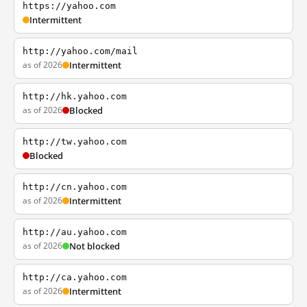
https://yahoo.com
Intermittent
http://yahoo.com/mail
as of 2026
Intermittent
http://hk.yahoo.com
as of 2026
Blocked
http://tw.yahoo.com
Blocked
http://cn.yahoo.com
as of 2026
Intermittent
http://au.yahoo.com
as of 2026
Not blocked
http://ca.yahoo.com
as of 2026
Intermittent