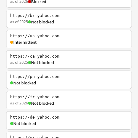
as of 2026
Blocked
https://br.yahoo.com
as of 2025
Not blocked
https://us.yahoo.com
Intermittent
https://ca.yahoo.com
as of 2025
Not blocked
https://ph.yahoo.com
Not blocked
https://fr.yahoo.com
as of 2026
Not blocked
https://de.yahoo.com
Not blocked
https://uk.yahoo.com