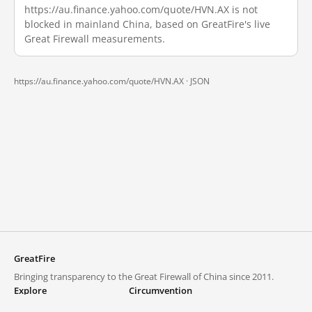
https://au.finance.yahoo.com/quote/HVN.AX is not
blocked in mainland China, based on GreatFire's live
Great Firewall measurements.
https://au.finance.yahoo.com/quote/HVN.AX ·
JSON
GreatFire
Bringing transparency to the Great Firewall of China since 2011.
Explore
Circumvention
Blocked lists
VPNs and proxies