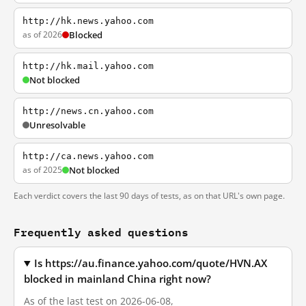
http://hk.news.yahoo.com
as of 2026
Blocked
http://hk.mail.yahoo.com
Not blocked
http://news.cn.yahoo.com
Unresolvable
http://ca.news.yahoo.com
as of 2025
Not blocked
Each verdict covers the last 90 days of tests, as on that URL's own page.
Frequently asked questions
Is https://au.finance.yahoo.com/quote/HVN.AX
blocked in mainland China right now?
As of the last test on 2026-06-08,