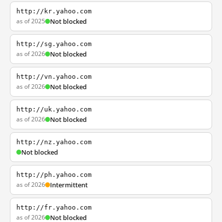
http://kr.yahoo.com
as of 2025
Not blocked
http://sg.yahoo.com
as of 2026
Not blocked
http://vn.yahoo.com
as of 2026
Not blocked
http://uk.yahoo.com
as of 2026
Not blocked
http://nz.yahoo.com
Not blocked
http://ph.yahoo.com
as of 2026
Intermittent
http://fr.yahoo.com
as of 2026
Not blocked