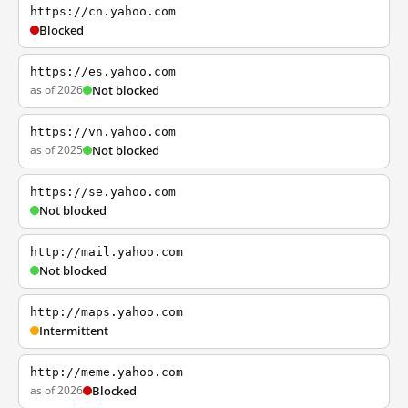
https://cn.yahoo.com
Blocked
https://es.yahoo.com
as of 2026
Not blocked
https://vn.yahoo.com
as of 2025
Not blocked
https://se.yahoo.com
Not blocked
http://mail.yahoo.com
Not blocked
http://maps.yahoo.com
Intermittent
http://meme.yahoo.com
as of 2026
Blocked