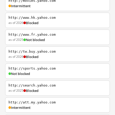
http://movies.yahoo.com
Intermittent
http://www.hk.yahoo.com
as of 2026
Blocked
http://www.fr.yahoo.com
as of 2025
Not blocked
http://tw.buy.yahoo.com
as of 2026
Blocked
http://sports.yahoo.com
Not blocked
http://search.yahoo.com
as of 2025
Blocked
http://att.my.yahoo.com
Intermittent