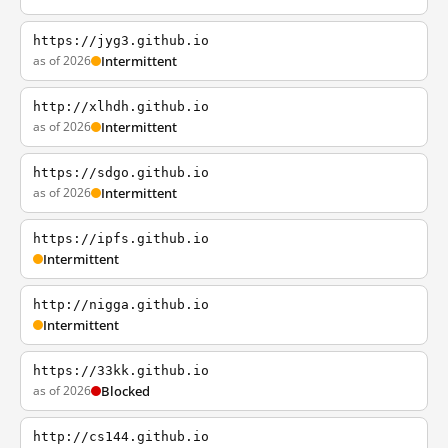
https://jyg3.github.io
as of 2026
Intermittent
http://xlhdh.github.io
as of 2026
Intermittent
https://sdgo.github.io
as of 2026
Intermittent
https://ipfs.github.io
Intermittent
http://nigga.github.io
Intermittent
https://33kk.github.io
as of 2026
Blocked
http://cs144.github.io