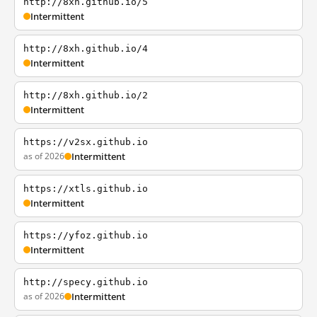
http://8xh.github.io/5
Intermittent
http://8xh.github.io/4
Intermittent
http://8xh.github.io/2
Intermittent
https://v2sx.github.io
as of 2026
Intermittent
https://xtls.github.io
Intermittent
https://yfoz.github.io
Intermittent
http://specy.github.io
as of 2026
Intermittent