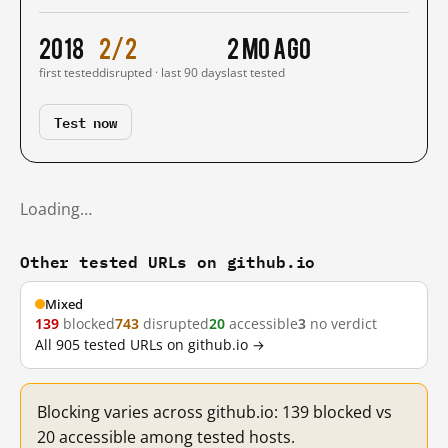
2018
2/2
2 mo ago
first tested
disrupted · last 90 days
last tested
Test now
Loading…
Other tested URLs on github.io
Mixed
139
blocked
743
disrupted
20
accessible
3
no verdict
All 905 tested URLs on github.io →
Blocking varies across github.io: 139 blocked vs
20 accessible among tested hosts.