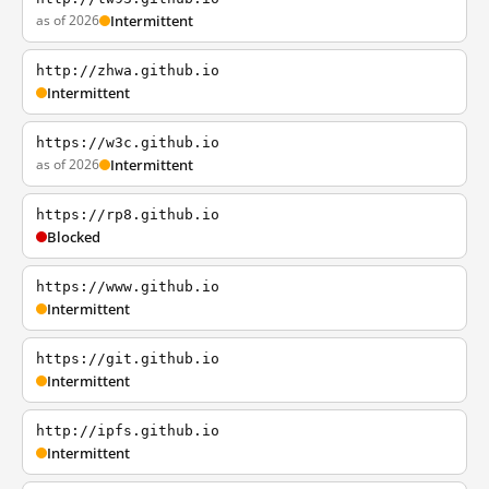
as of 2026
Intermittent
http://zhwa.github.io
Intermittent
https://w3c.github.io
as of 2026
Intermittent
https://rp8.github.io
Blocked
https://www.github.io
Intermittent
https://git.github.io
Intermittent
http://ipfs.github.io
Intermittent