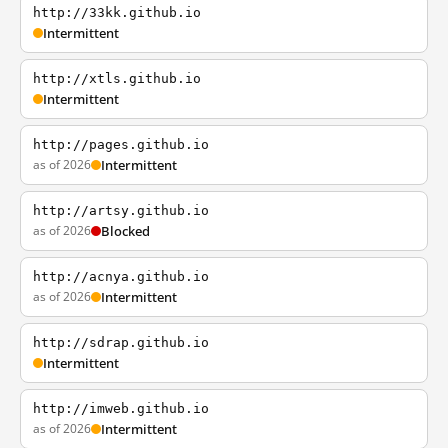
http://33kk.github.io
Intermittent
http://xtls.github.io
Intermittent
http://pages.github.io
as of 2026
Intermittent
http://artsy.github.io
as of 2026
Blocked
http://acnya.github.io
as of 2026
Intermittent
http://sdrap.github.io
Intermittent
http://imweb.github.io
as of 2026
Intermittent