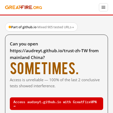
Part of github.io
·
Mixed
·
905 tested URLs
→
Can you open
https://audreyt.github.io/trust-zh-TW from
mainland China?
Sometimes.
Access is unreliable — 100% of the last 2 conclusive
tests showed interference.
Access audreyt.github.io with GreatFireVPN
→