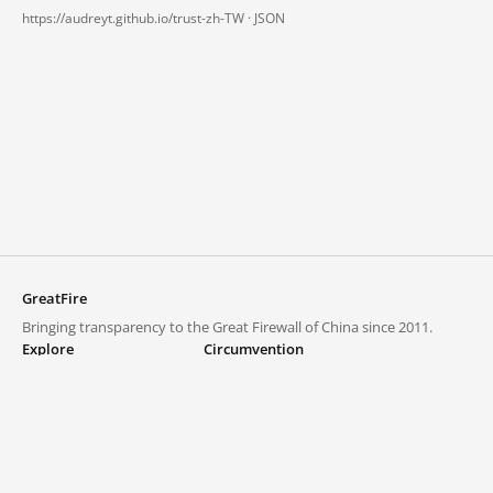
https://audreyt.github.io/trust-zh-TW ·
JSON
GreatFire
Bringing transparency to the Great Firewall of China since 2011.
Explore
Circumvention
Blocked lists
VPNs and proxies
Explore
Circumvention Central
Trends
GreatFireVPN
Top sites in mainland China
Data & API
Frequently asked questions