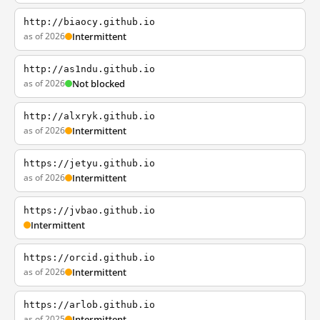
http://biaocy.github.io
as of 2026
Intermittent
http://as1ndu.github.io
as of 2026
Not blocked
http://alxryk.github.io
as of 2026
Intermittent
https://jetyu.github.io
as of 2026
Intermittent
https://jvbao.github.io
Intermittent
https://orcid.github.io
as of 2026
Intermittent
https://arlob.github.io
as of 2025
Intermittent