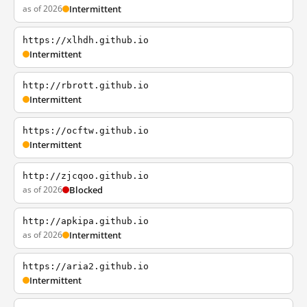
as of 2026
Intermittent
https://xlhdh.github.io
Intermittent
http://rbrott.github.io
Intermittent
https://ocftw.github.io
Intermittent
http://zjcqoo.github.io
as of 2026
Blocked
http://apkipa.github.io
as of 2026
Intermittent
https://aria2.github.io
Intermittent