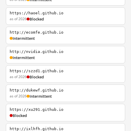
https://haoel.github.io
as of 2026
Blocked
http://ecomfe.github.io
Intermittent
http://nvidia.github.io
Intermittent
https://szzd1.github.io
as of 2026
Blocked
http://dukewf.github.io
as of 2026
Intermittent
https://xu291.github.io
Blocked
http://ixlhfh.github.io