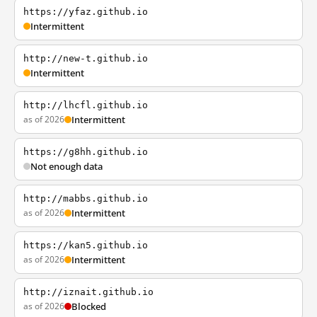
https://yfaz.github.io
Intermittent
http://new-t.github.io
Intermittent
http://lhcfl.github.io
as of 2026
Intermittent
https://g8hh.github.io
Not enough data
http://mabbs.github.io
as of 2026
Intermittent
https://kan5.github.io
as of 2026
Intermittent
http://iznait.github.io
as of 2026
Blocked