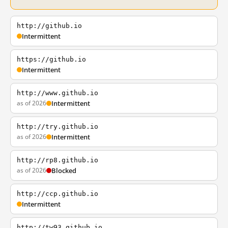
http://github.io
Intermittent
https://github.io
Intermittent
http://www.github.io
as of 2026
Intermittent
http://try.github.io
as of 2026
Intermittent
http://rp8.github.io
as of 2026
Blocked
http://ccp.github.io
Intermittent
http://tw93.github.io