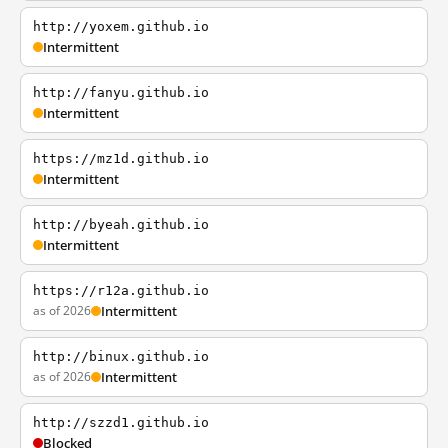
http://yoxem.github.io
Intermittent
http://fanyu.github.io
Intermittent
https://mz1d.github.io
Intermittent
http://byeah.github.io
Intermittent
https://r12a.github.io
as of 2026
Intermittent
http://binux.github.io
as of 2026
Intermittent
http://szzd1.github.io
Blocked