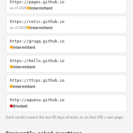
https://pages.github.io
as of 2026
Intermittent
https://cetic.github.io
as of 2026
Intermittent
https://grugq.github.io
Intermittent
https://hello.github.io
Intermittent
https://ttcps.github.io
Intermittent
http://aquexu.github.io
Blocked
Each verdict covers the last 90 days of tests, as on that URL's own page.
Frequently asked questions