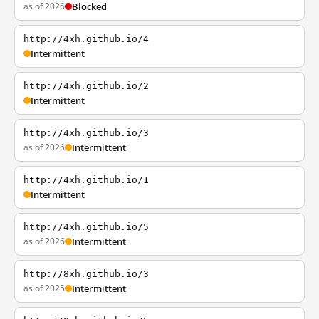
as of 2026
Blocked
http://4xh.github.io/4
Intermittent
http://4xh.github.io/2
Intermittent
http://4xh.github.io/3
as of 2026
Intermittent
http://4xh.github.io/1
Intermittent
http://4xh.github.io/5
as of 2026
Intermittent
http://8xh.github.io/3
as of 2025
Intermittent