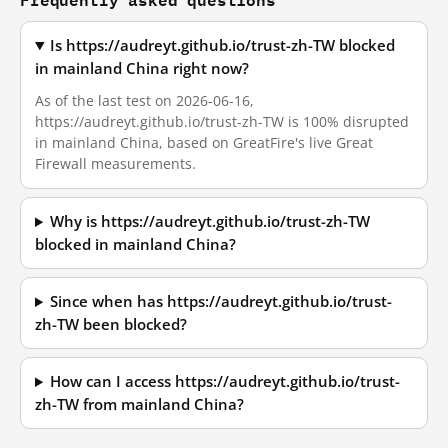
Is https://audreyt.github.io/trust-zh-TW blocked
in mainland China right now?
As of the last test on 2026-06-16,
https://audreyt.github.io/trust-zh-TW is 100% disrupted
in mainland China, based on GreatFire's live Great
Firewall measurements.
Why is https://audreyt.github.io/trust-zh-TW
blocked in mainland China?
Since when has https://audreyt.github.io/trust-
zh-TW been blocked?
How can I access https://audreyt.github.io/trust-
zh-TW from mainland China?