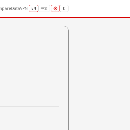
mpare
Data
VPN
EN
中文