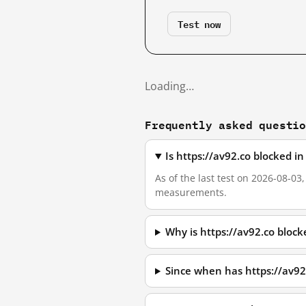
Test now
Loading…
Frequently asked questi
Is https://av92.co blocked i
As of the last test on 2026-08-03
measurements.
Why is https://av92.co bloc
Since when has https://av92