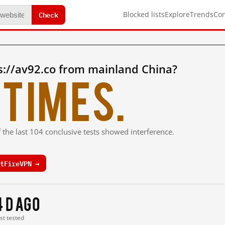
Check
Blocked lists
Explore
Trends
Co
s://av92.co from mainland China?
times.
 the last 104 conclusive tests showed interference.
tFireVPN →
4 d ago
ast tested