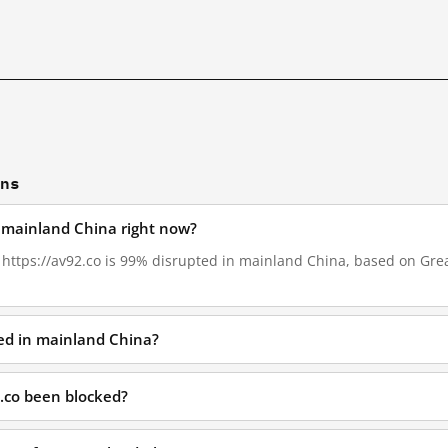
ons
n mainland China right now?
, https://av92.co is 99% disrupted in mainland China, based on Great
ked in mainland China?
.co been blocked?