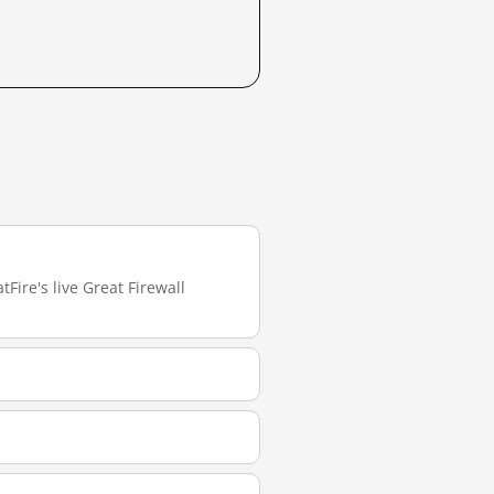
Fire's live Great Firewall