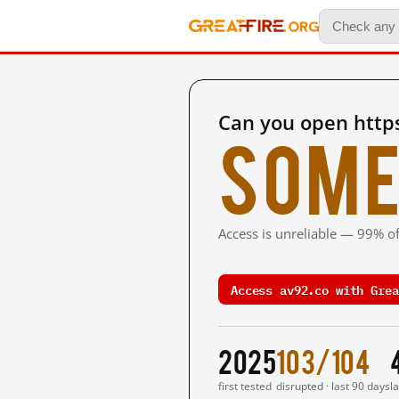
Can you open http
Some
Access is unreliable — 99% of
Access av92.co with Grea
2025
103/104
first tested
disrupted · last 90 days
l