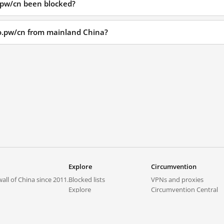
.pw/cn been blocked?
io.pw/cn from mainland China?
Explore
Circumvention
all of China since 2011.
Blocked lists
VPNs and proxies
Explore
Circumvention Central
Trends
GreatFireVPN
Top sites in mainland China
Data & API