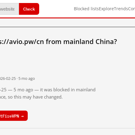
Check
Blocked lists
Explore
Trends
Co
s://avio.pw/cn from mainland China?
026-02-25 · 5 mo ago
02-25 — 5 mo ago — it was blocked in mainland
ince, so this may have changed.
tFireVPN →