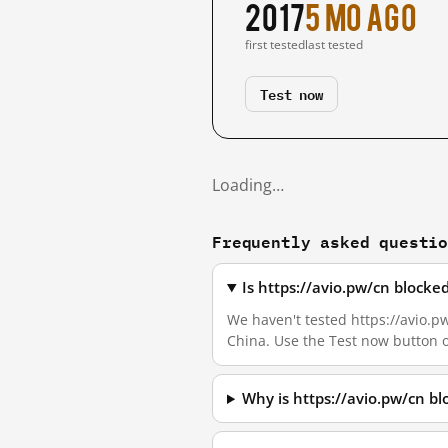
2017
5 mo ago
first tested
last tested
Test now
Loading…
Frequently asked questi
Is https://avio.pw/cn block
We haven't tested https://avio.pw
China. Use the Test now button 
Why is https://avio.pw/cn b