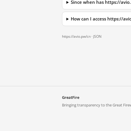
Since when has https://avio
How can I access https://av
https://avio.pw/cn ·
JSON
GreatFire
Bringing transparency to the Great Firew