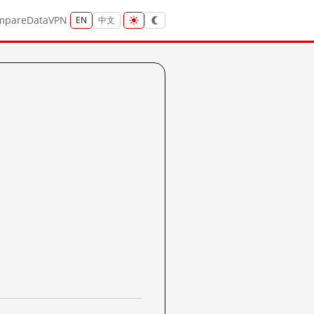
mpare
Data
VPN
EN
中文