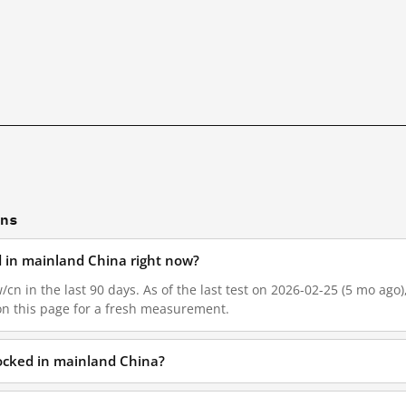
ons
ed in mainland China right now?
/cn in the last 90 days. As of the last test on 2026-02-25 (5 mo ago
on this page for a fresh measurement.
locked in mainland China?