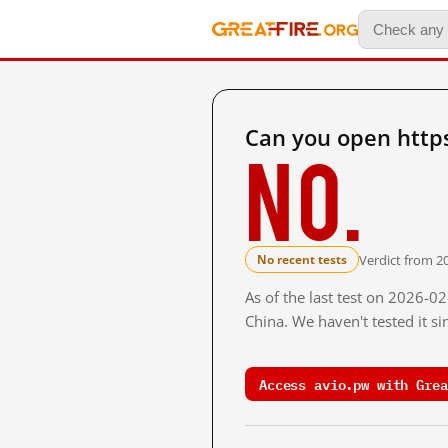
Can you open http
No.
Verdict from 2
No recent tests
As of the last test on 2026-
China. We haven't tested it s
Access avio.pw with Grea