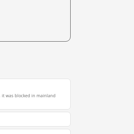
), it was blocked in mainland