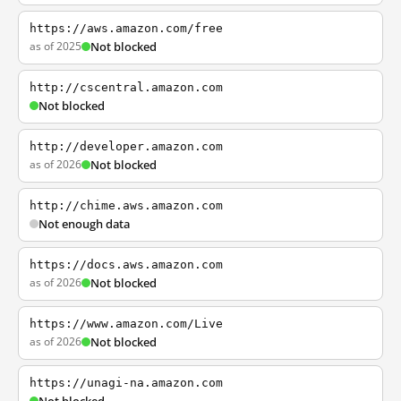
https://aws.amazon.com/free
as of 2025
Not blocked
http://cscentral.amazon.com
Not blocked
http://developer.amazon.com
as of 2026
Not blocked
http://chime.aws.amazon.com
Not enough data
https://docs.aws.amazon.com
as of 2026
Not blocked
https://www.amazon.com/Live
as of 2026
Not blocked
https://unagi-na.amazon.com