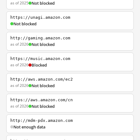
as of 2025
Not blocked
https://unagi.amazon.com
Not blocked
http://gaming.amazon.com
as of 2026
Not blocked
https://music.amazon.com
as of 2026
Blocked
http://aws.amazon.com/ec2
as of 2026
Not blocked
https://aws.amazon.com/cn
as of 2026
Not blocked
http://mdm-pdx.amazon.com
Not enough data