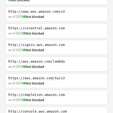
Not blocked
http://www.aws.amazon.com/s3
as of 2026
Not blocked
https://cscentral.amazon.com
as of 2026
Not blocked
http://signin.aws.amazon.com
as of 2025
Not blocked
http://aws.amazon.com/lambda
as of 2026
Not blocked
https://aws.amazon.com/tw/s3
as of 2026
Not blocked
http://completion.amazon.com
as of 2026
Not blocked
http://console.aws.amazon.com