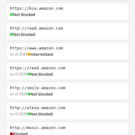
https://kca.amazon.com
Not blocked
http://read.amazon.com
Not blocked
https://www.amazon.com
as of 2026
Intermittent
https://read.amazon.com
as of 2026
Not blocked
http://smile.amazon.com
as of 2026
Not blocked
http://alexa.amazon.com
as of 2026
Not blocked
http://music.amazon.com
Blocked