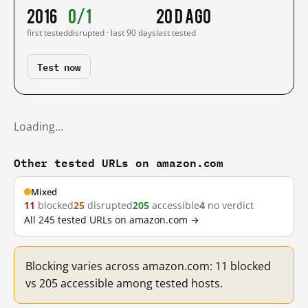
2016
0/1
20 d ago
first tested
disrupted · last 90 days
last tested
Test now
Loading…
Other tested URLs on amazon.com
Mixed
11
blocked
25
disrupted
205
accessible
4
no verdict
All 245 tested URLs on amazon.com →
Blocking varies across amazon.com: 11 blocked
vs 205 accessible among tested hosts.