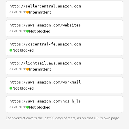
http://sellercentral.amazon.com
as of 2026
Intermittent
https://aws.amazon.com/websites
as of 2026
Not blocked
https://cscentral-fe.amazon.com
Not blocked
http://lightsail.aws.amazon.com
as of 2026
Intermittent
https://aws.amazon.com/workmail
Not blocked
https://aws.amazon.com?nc1=h_ls
as of 2026
Not blocked
Each verdict covers the last 90 days of tests, as on that URL's own page.