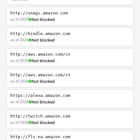
http://unagi.amazon.com
as of 2025
Not blocked
http://kindle.amazon.com
as of 2026
Not blocked
http://aws.amazon.com/cn
as of 2026
Not blocked
http://aws.amazon.com/s3
as of 2026
Not blocked
https://alexa.amazon.com
as of 2026
Not blocked
http://twitch.amazon.com
as of 2026
Not blocked
http://fls-na.amazon.com