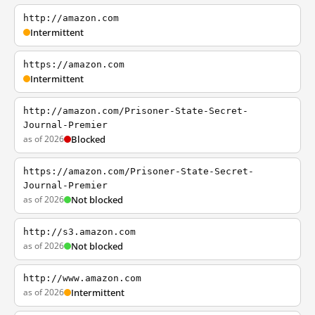
http://amazon.com
Intermittent
https://amazon.com
Intermittent
http://amazon.com/Prisoner-State-Secret-
Journal-Premier
as of 2026
Blocked
https://amazon.com/Prisoner-State-Secret-
Journal-Premier
as of 2026
Not blocked
http://s3.amazon.com
as of 2026
Not blocked
http://www.amazon.com
as of 2026
Intermittent