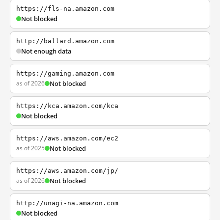
https://fls-na.amazon.com
Not blocked
http://ballard.amazon.com
Not enough data
https://gaming.amazon.com
as of 2026
Not blocked
https://kca.amazon.com/kca
Not blocked
https://aws.amazon.com/ec2
as of 2025
Not blocked
https://aws.amazon.com/jp/
as of 2026
Not blocked
http://unagi-na.amazon.com
Not blocked