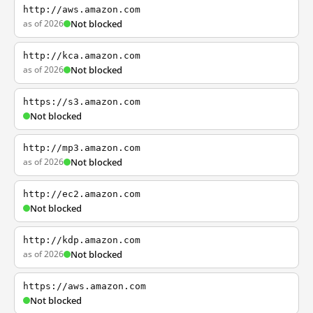
http://aws.amazon.com
as of 2026
Not blocked
http://kca.amazon.com
as of 2026
Not blocked
https://s3.amazon.com
Not blocked
http://mp3.amazon.com
as of 2026
Not blocked
http://ec2.amazon.com
Not blocked
http://kdp.amazon.com
as of 2026
Not blocked
https://aws.amazon.com
Not blocked