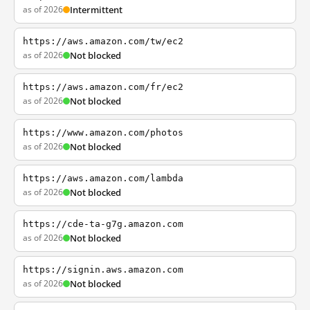
as of 2026
Intermittent
https://aws.amazon.com/tw/ec2
as of 2026
Not blocked
https://aws.amazon.com/fr/ec2
as of 2026
Not blocked
https://www.amazon.com/photos
as of 2026
Not blocked
https://aws.amazon.com/lambda
as of 2026
Not blocked
https://cde-ta-g7g.amazon.com
as of 2026
Not blocked
https://signin.aws.amazon.com
as of 2026
Not blocked