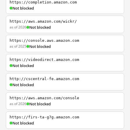
https://completion.amazon.com
Not blocked
https://aws.amazon.com/wickr/
as of 2026
Not blocked
https://console.aws.amazon.com
as of 2025
Not blocked
https://videodirect.amazon.com
Not blocked
http://cscentral-fe.amazon.com
Not blocked
https://aws.amazon.com/console
as of 2026
Not blocked
https://firs-ta-g7g.amazon.com
Not blocked