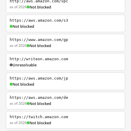
http://aws.amazon.com/vpc
as of 2026
Not blocked
https://aws.amazon.com/s3
Not blocked
https://www.amazon.com/gp
as of 2026
Not blocked
http://writeon.amazon.com
Unresolvable
https://aws.amazon.com/jp
Not blocked
https://aws.amazon.com/de
as of 2026
Not blocked
https://twitch.amazon.com
as of 2026
Not blocked