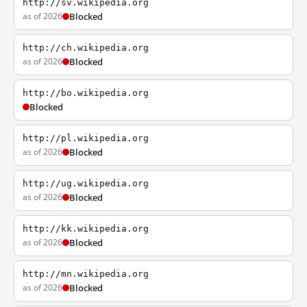
http://sv.wikipedia.org
as of 2026
Blocked
http://ch.wikipedia.org
as of 2026
Blocked
http://bo.wikipedia.org
Blocked
http://pl.wikipedia.org
as of 2026
Blocked
http://ug.wikipedia.org
as of 2026
Blocked
http://kk.wikipedia.org
as of 2026
Blocked
http://mn.wikipedia.org
as of 2026
Blocked