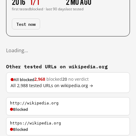
2016
1/1
2 mo ago
first tested
blocked · last 90 days
last tested
Test now
Loading…
Other tested URLs on wikipedia.org
2,968
blocked
20
no verdict
All blocked
All 2,988 tested URLs on wikipedia.org →
http://wikipedia.org
Blocked
https://wikipedia.org
Blocked