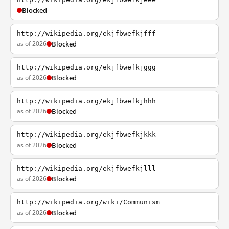
Blocked
http://wikipedia.org/ekjfbwefkjfff
as of 2026
Blocked
http://wikipedia.org/ekjfbwefkjggg
as of 2026
Blocked
http://wikipedia.org/ekjfbwefkjhhh
as of 2026
Blocked
http://wikipedia.org/ekjfbwefkjkkk
as of 2026
Blocked
http://wikipedia.org/ekjfbwefkjlll
as of 2026
Blocked
http://wikipedia.org/wiki/Communism
as of 2026
Blocked