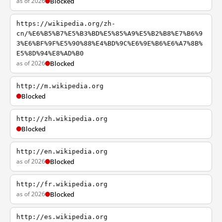
as of 2026
Blocked
https://wikipedia.org/zh-
cn/%E6%B5%B7%E5%B3%BD%E5%85%A9%E5%B2%B8%E7%B6%9
3%E6%BF%9F%E5%90%88%E4%BD%9C%E6%9E%B6%E6%A7%8B%
E5%8D%94%E8%AD%B0
as of 2026
Blocked
http://m.wikipedia.org
Blocked
http://zh.wikipedia.org
Blocked
http://en.wikipedia.org
as of 2026
Blocked
http://fr.wikipedia.org
as of 2026
Blocked
http://es.wikipedia.org