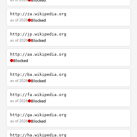
Blocked
http://za.wikipedia.org
as of 2026
Blocked
http://jp.wikipedia.org
as of 2026
Blocked
http://aa.wikipedia.org
Blocked
http://ba.wikipedia.org
as of 2026
Blocked
http://fa.wikipedia.org
as of 2026
Blocked
http://ga.wikipedia.org
as of 2026
Blocked
http://ha.wikipedia.org