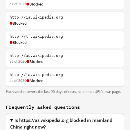
as of 2026
Blocked
http://ia.wikipedia.org
Blocked
http://tr.wikipedia.org
Blocked
http://as.wikipedia.org
as of 2026
Blocked
http://la.wikipedia.org
as of 2026
Blocked
Each verdict covers the last 90 days of tests, as on that URL's own page.
Frequently asked questions
Is https://az.wikipedia.org blocked in mainland
China right now?