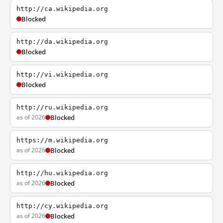
http://ca.wikipedia.org
Blocked
http://da.wikipedia.org
Blocked
http://vi.wikipedia.org
Blocked
http://ru.wikipedia.org
as of 2026
Blocked
https://m.wikipedia.org
as of 2026
Blocked
http://hu.wikipedia.org
as of 2026
Blocked
http://cy.wikipedia.org
as of 2026
Blocked