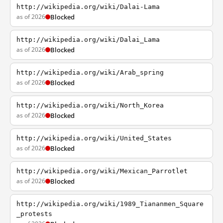
http://wikipedia.org/wiki/Dalai-Lama
as of 2026
Blocked
http://wikipedia.org/wiki/Dalai_Lama
as of 2026
Blocked
http://wikipedia.org/wiki/Arab_spring
as of 2026
Blocked
http://wikipedia.org/wiki/North_Korea
as of 2026
Blocked
http://wikipedia.org/wiki/United_States
as of 2026
Blocked
http://wikipedia.org/wiki/Mexican_Parrotlet
as of 2026
Blocked
http://wikipedia.org/wiki/1989_Tiananmen_Square
_protests