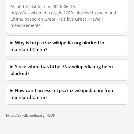
As of the last test on 2026-06-16,
https://az.wikipedia.org is 100% blocked in mainland
China, based on GreatFire's live Great Firewall
measurements.
Why is https://az.wikipedia.org blocked in
mainland China?
Since when has https://az.wikipedia.org been
blocked?
How can I access https://az.wikipedia.org from
mainland China?
https://az.wikipedia.org ·
JSON