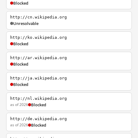
Blocked
http://cn.wikipedia.org
Unresolvable
http://ko.wikipedia.org
Blocked
http://ar.wikipedia.org
Blocked
http://ja.wikipedia.org
Blocked
http://nl.wikipedia.org
as of 2026
Blocked
http://de.wikipedia.org
as of 2026
Blocked