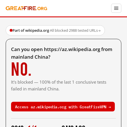
Part of wikipedia.org
·
All blocked
·
2988 tested URLs
→
Can you open https://az.wikipedia.org from
mainland China?
No.
It's blocked — 100% of the last 1 conclusive tests
failed in mainland China.
Access az.wikipedia.org with GreatFireVPN →