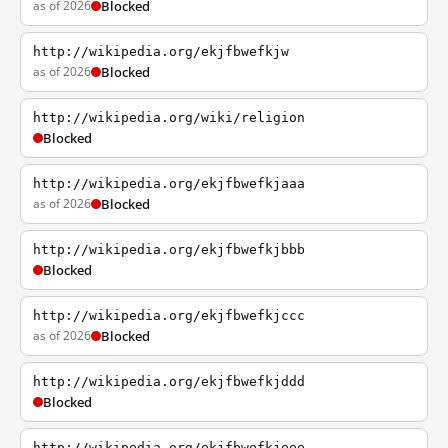
as of 2026
Blocked
http://wikipedia.org/ekjfbwefkjw
as of 2026
Blocked
http://wikipedia.org/wiki/religion
Blocked
http://wikipedia.org/ekjfbwefkjaaa
as of 2026
Blocked
http://wikipedia.org/ekjfbwefkjbbb
Blocked
http://wikipedia.org/ekjfbwefkjccc
as of 2026
Blocked
http://wikipedia.org/ekjfbwefkjddd
Blocked
http://wikipedia.org/ekjfbwefkjeee