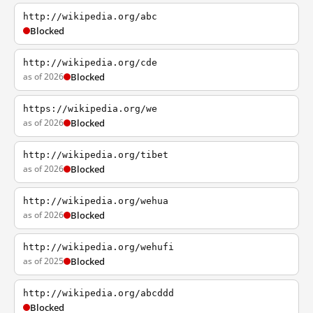
http://wikipedia.org/abc
Blocked
http://wikipedia.org/cde
as of 2026
Blocked
https://wikipedia.org/we
as of 2026
Blocked
http://wikipedia.org/tibet
as of 2026
Blocked
http://wikipedia.org/wehua
as of 2026
Blocked
http://wikipedia.org/wehufi
as of 2025
Blocked
http://wikipedia.org/abcddd
Blocked