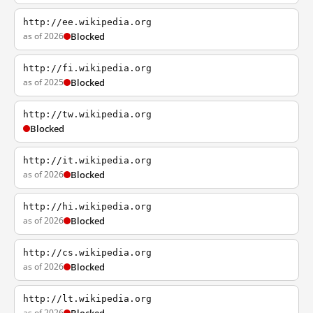
http://ee.wikipedia.org
as of 2026
Blocked
http://fi.wikipedia.org
as of 2025
Blocked
http://tw.wikipedia.org
Blocked
http://it.wikipedia.org
as of 2026
Blocked
http://hi.wikipedia.org
as of 2026
Blocked
http://cs.wikipedia.org
as of 2026
Blocked
http://lt.wikipedia.org
as of 2026