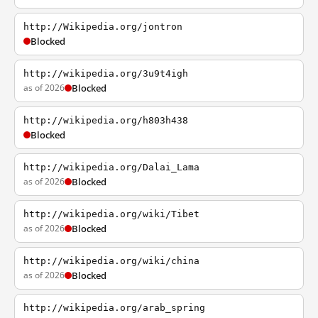
http://Wikipedia.org/jontron
Blocked
http://wikipedia.org/3u9t4igh
as of 2026
Blocked
http://wikipedia.org/h803h438
Blocked
http://wikipedia.org/Dalai_Lama
as of 2026
Blocked
http://wikipedia.org/wiki/Tibet
as of 2026
Blocked
http://wikipedia.org/wiki/china
as of 2026
Blocked
http://wikipedia.org/arab_spring