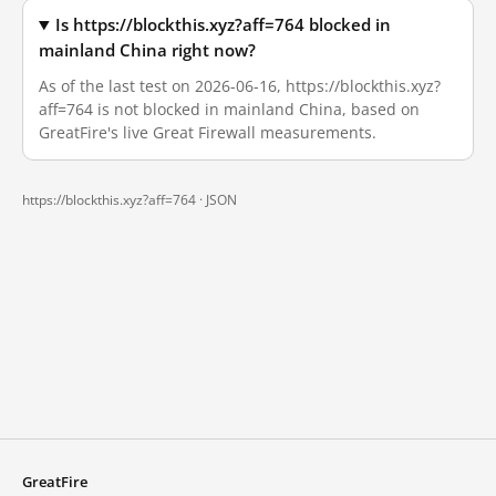
Is https://blockthis.xyz?aff=764 blocked in
mainland China right now?
As of the last test on 2026-06-16, https://blockthis.xyz?
aff=764 is not blocked in mainland China, based on
GreatFire's live Great Firewall measurements.
https://blockthis.xyz?aff=764 ·
JSON
GreatFire