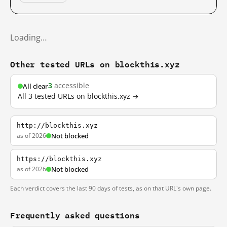
Loading…
Other tested URLs on blockthis.xyz
3
accessible
All clear
All 3 tested URLs on blockthis.xyz →
http://blockthis.xyz
as of 2026
Not blocked
https://blockthis.xyz
as of 2026
Not blocked
Each verdict covers the last 90 days of tests, as on that URL's own page.
Frequently asked questions