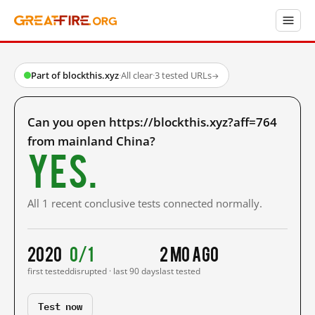
Part of blockthis.xyz
·
All clear
·
3 tested URLs
→
Can you open https://blockthis.xyz?aff=764
from mainland China?
Yes.
All 1 recent conclusive tests connected normally.
2020
0/1
2 mo ago
first tested
disrupted · last 90 days
last tested
Test now