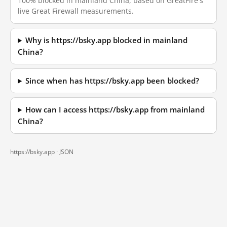
100% blocked in mainland China, based on GreatFire's
live Great Firewall measurements.
Why is https://bsky.app blocked in mainland
China?
Since when has https://bsky.app been blocked?
How can I access https://bsky.app from mainland
China?
https://bsky.app ·
JSON