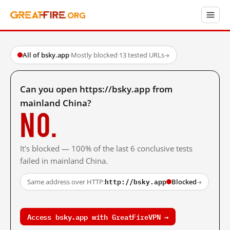
All of bsky.app
·
Mostly blocked
·
13 tested URLs
→
Can you open https://bsky.app from
mainland China?
No.
It's blocked — 100% of the last 6 conclusive tests
failed in mainland China.
http://bsky.app
Same address over HTTP:
Blocked
→
Access bsky.app with GreatFireVPN →