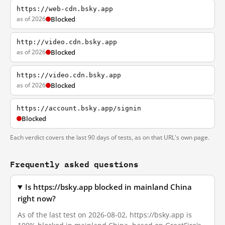
https://web-cdn.bsky.app
as of 2026
Blocked
http://video.cdn.bsky.app
as of 2026
Blocked
https://video.cdn.bsky.app
as of 2026
Blocked
https://account.bsky.app/signin
Blocked
Each verdict covers the last 90 days of tests, as on that URL's own page.
Frequently asked questions
Is https://bsky.app blocked in mainland China
right now?
As of the last test on 2026-08-02, https://bsky.app is