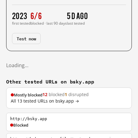
2023
6/6
5 d ago
first tested
blocked · last 90 days
last tested
Test now
Loading…
Other tested URLs on bsky.app
12
blocked
1
disrupted
Mostly blocked
All 13 tested URLs on bsky.app →
http://bsky.app
Blocked