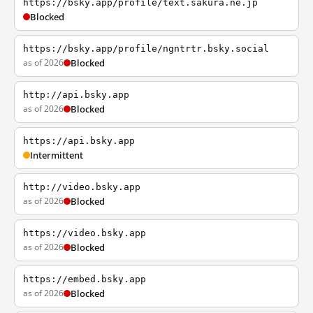
https://bsky.app/profile/text.sakura.ne.jp
Blocked
https://bsky.app/profile/ngntrtr.bsky.social
as of 2026
Blocked
http://api.bsky.app
as of 2026
Blocked
https://api.bsky.app
Intermittent
http://video.bsky.app
as of 2026
Blocked
https://video.bsky.app
as of 2026
Blocked
https://embed.bsky.app
as of 2026
Blocked