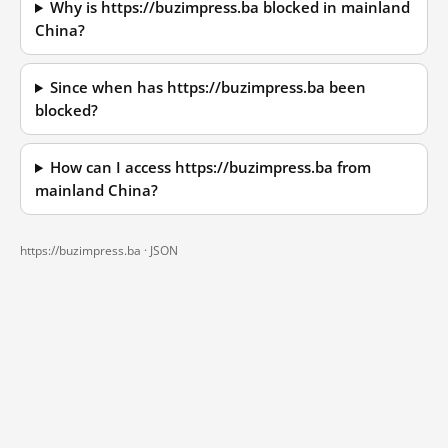
Why is https://buzimpress.ba blocked in mainland
China?
Since when has https://buzimpress.ba been
blocked?
How can I access https://buzimpress.ba from
mainland China?
https://buzimpress.ba ·
JSON