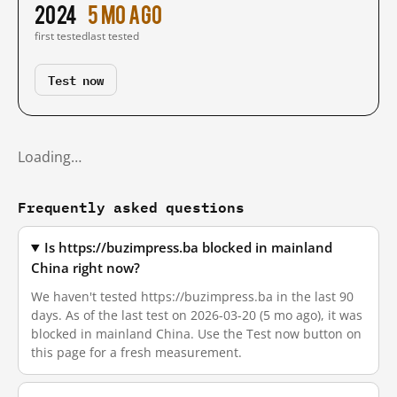
2024
5 mo ago
first tested
last tested
Test now
Loading…
Frequently asked questions
Is https://buzimpress.ba blocked in mainland
China right now?
We haven't tested https://buzimpress.ba in the last 90
days. As of the last test on 2026-03-20 (5 mo ago), it was
blocked in mainland China. Use the Test now button on
this page for a fresh measurement.