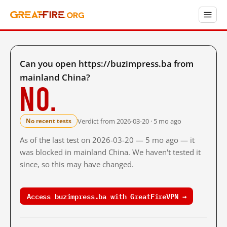
Can you open https://buzimpress.ba from
mainland China?
No.
Verdict from 2026-03-20 · 5 mo ago
No recent tests
As of the last test on 2026-03-20 — 5 mo ago — it
was blocked in mainland China. We haven't tested it
since, so this may have changed.
Access buzimpress.ba with GreatFireVPN →