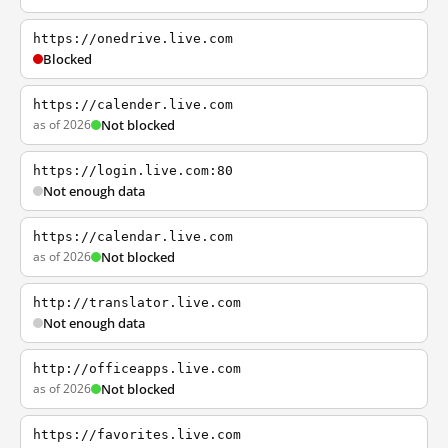
https://onedrive.live.com
Blocked
https://calender.live.com
as of 2026
Not blocked
https://login.live.com:80
Not enough data
https://calendar.live.com
as of 2026
Not blocked
http://translator.live.com
Not enough data
http://officeapps.live.com
as of 2026
Not blocked
https://favorites.live.com