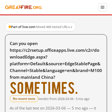
Part of live.com
·
Mixed
·
466 tested URLs
→
Can you open
https://c2rsetup.officeapps.live.com/c2r/do
wnloadEdge.aspx?
platform=Default&source=EdgeStablePage&
Channel=Stable&language=en&brand=M100
from mainland China?
Sometimes.
Verdict from 2026-03-06 · 5 mo ago
No recent tests
As of the last test on 2026-03-06 — 5 mo ago — it