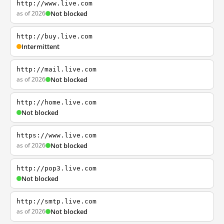
http://www.live.com
as of 2026
Not blocked
http://buy.live.com
Intermittent
http://mail.live.com
as of 2026
Not blocked
http://home.live.com
Not blocked
https://www.live.com
as of 2026
Not blocked
http://pop3.live.com
Not blocked
http://smtp.live.com
as of 2026
Not blocked