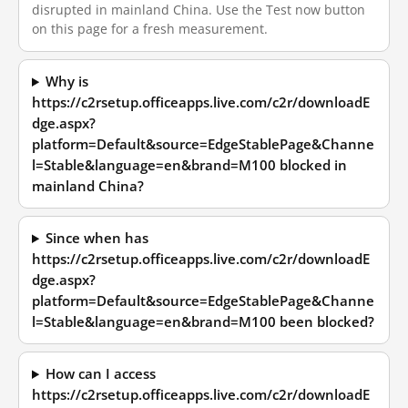
disrupted in mainland China. Use the Test now button
on this page for a fresh measurement.
Why is
https://c2rsetup.officeapps.live.com/c2r/downloadE
dge.aspx?
platform=Default&source=EdgeStablePage&Channe
l=Stable&language=en&brand=M100 blocked in
mainland China?
Since when has
https://c2rsetup.officeapps.live.com/c2r/downloadE
dge.aspx?
platform=Default&source=EdgeStablePage&Channe
l=Stable&language=en&brand=M100 been blocked?
How can I access
https://c2rsetup.officeapps.live.com/c2r/downloadE