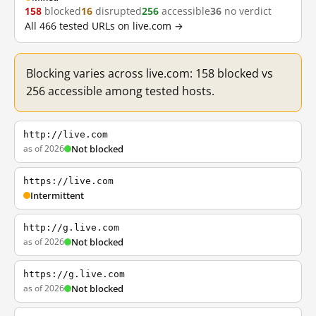
158
blocked
16
disrupted
256
accessible
36
no verdict
All 466 tested URLs on live.com →
Blocking varies across live.com: 158 blocked vs
256 accessible among tested hosts.
http://live.com
as of 2026
Not blocked
https://live.com
Intermittent
http://g.live.com
as of 2026
Not blocked
https://g.live.com
as of 2026
Not blocked