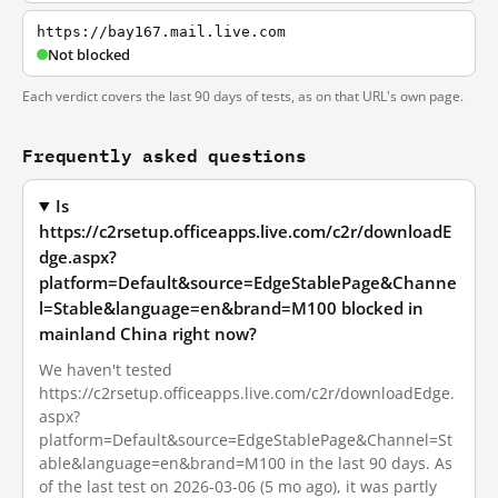
https://bay167.mail.live.com
Not blocked
Each verdict covers the last 90 days of tests, as on that URL's own page.
Frequently asked questions
Is
https://c2rsetup.officeapps.live.com/c2r/downloadE
dge.aspx?
platform=Default&source=EdgeStablePage&Channe
l=Stable&language=en&brand=M100 blocked in
mainland China right now?
We haven't tested
https://c2rsetup.officeapps.live.com/c2r/downloadEdge.
aspx?
platform=Default&source=EdgeStablePage&Channel=St
able&language=en&brand=M100 in the last 90 days. As
of the last test on 2026-03-06 (5 mo ago), it was partly