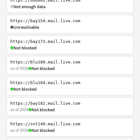
https://dub002.mail.live.com
Not enough data
https://bay154.mail.live.com
Unresolvable
https://bay173.mail.live.com
Not blocked
https://blu180.mail.live.com
as of 2026
Not blocked
https://blu184.mail.live.com
Not blocked
https://bay182.mail.live.com
as of 2026
Not blocked
https://snt149.mail.live.com
as of 2026
Not blocked