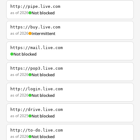
http://pipe.live.com
as of 2026
Not blocked
https://buy.live.com
as of 2026
Intermittent
https://mail.live.com
Not blocked
https://pop3.live.com
as of 2026
Not blocked
http://login.live.com
as of 2026
Not blocked
http://drive.live.com
as of 2025
Not blocked
http://to-do.live.com
as of 2026
Not blocked