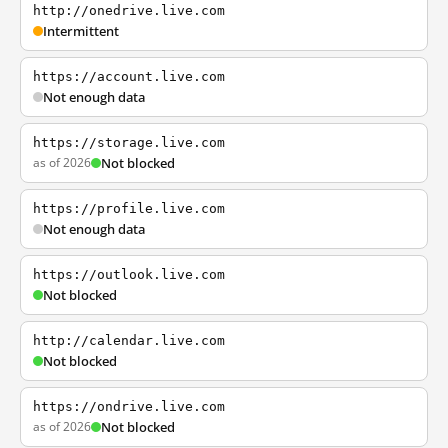
http://onedrive.live.com
Intermittent
https://account.live.com
Not enough data
https://storage.live.com
as of 2026
Not blocked
https://profile.live.com
Not enough data
https://outlook.live.com
Not blocked
http://calendar.live.com
Not blocked
https://ondrive.live.com
as of 2026
Not blocked