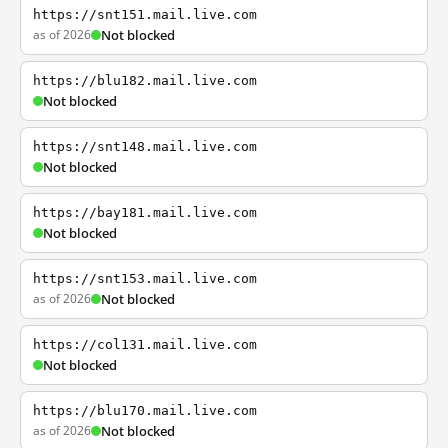
https://snt151.mail.live.com
as of 2026
Not blocked
https://blu182.mail.live.com
Not blocked
https://snt148.mail.live.com
Not blocked
https://bay181.mail.live.com
Not blocked
https://snt153.mail.live.com
as of 2026
Not blocked
https://col131.mail.live.com
Not blocked
https://blu170.mail.live.com
as of 2026
Not blocked