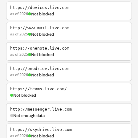
https://devices.live.com
as of 2026
Not blocked
http://www.mail.live.com
as of 2025
Not blocked
https://onenote.live.com
as of 2025
Not blocked
http://onedriev.live.com
as of 2026
Not blocked
https://teams.live.com/_
Not blocked
http://messenger.live.com
Not enough data
https://skydrive.live.com
as of 2026
Not blocked