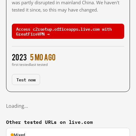
was partly disrupted in mainland China. We haven't
tested it since, so this may have changed.
Access c2rsetup.officeapps.live.com with
GreatFireVPN →
2023
5 mo ago
first tested
last tested
Test now
Loading…
Other tested URLs on live.com
Mixed