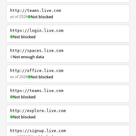
http://teams.live.com
as of 2026
Not blocked
https://login.live.com
Not blocked
http://spaces.live.com
Not enough data
http://office.live.com
as of 2026
Not blocked
https://teams.live.com
Not blocked
http://explore.live.com
Not blocked
https://signup.live.com