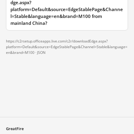
dge.aspx?
platform=Default&source=EdgeStablePage&Channe
l=Stable&language=en&brand=M100 from
mainland China?
https://c2rsetup.officeapps.live.com/c2r/downloadEdge.aspx?
platform=Default&source=EdgeStablePage&Channel=Stable&language=
en&brand=M100 ·
JSON
GreatFire