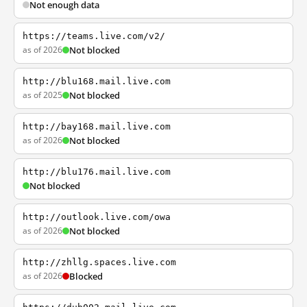
Not enough data
https://teams.live.com/v2/
as of 2026
Not blocked
http://blu168.mail.live.com
as of 2025
Not blocked
http://bay168.mail.live.com
as of 2026
Not blocked
http://blu176.mail.live.com
Not blocked
http://outlook.live.com/owa
as of 2026
Not blocked
http://zhllg.spaces.live.com
as of 2026
Blocked