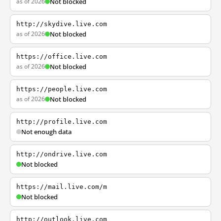
as of 2026
Not blocked
http://skydive.live.com
as of 2026
Not blocked
https://office.live.com
as of 2026
Not blocked
https://people.live.com
as of 2026
Not blocked
http://profile.live.com
Not enough data
http://ondrive.live.com
Not blocked
https://mail.live.com/m
Not blocked
http://outlook.live.com