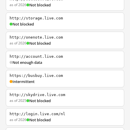
as of 2026
Not blocked
http://storage.live.com
Not blocked
http://onenote.live.com
as of 2026
Not blocked
http://account.live.com
Not enough data
https://busbuy.live.com
Intermittent
http://skydrive.live.com
as of 2025
Not blocked
http://login.live.com/nl
as of 2026
Not blocked