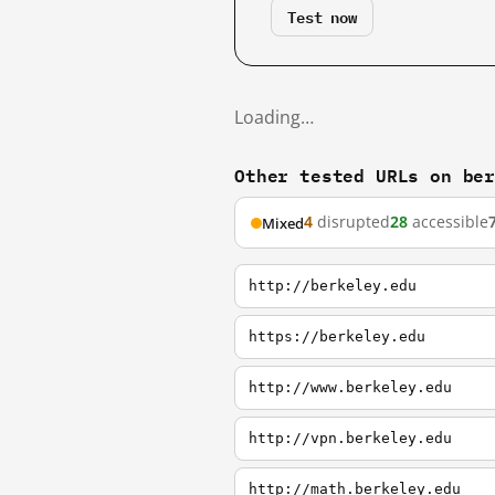
Test now
Loading…
Other tested URLs on be
4
disrupted
28
accessible
Mixed
http://berkeley.edu
https://berkeley.edu
http://www.berkeley.edu
http://vpn.berkeley.edu
http://math.berkeley.edu