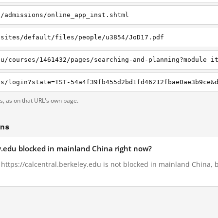
u/admissions/online_app_inst.shtml
/sites/default/files/people/u3854/JoD17.pdf
ts, as on that URL's own page.
ons
ey.edu blocked in mainland China right now?
, https://calcentral.berkeley.edu is not blocked in mainland China, 