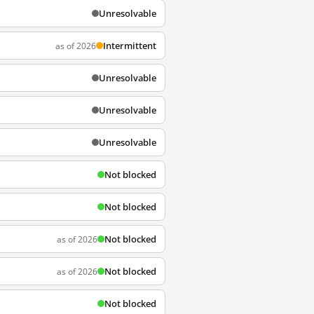
Unresolvable
Intermittent
as of 2026
Unresolvable
Unresolvable
Unresolvable
Not blocked
Not blocked
Not blocked
as of 2026
Not blocked
as of 2026
Not blocked