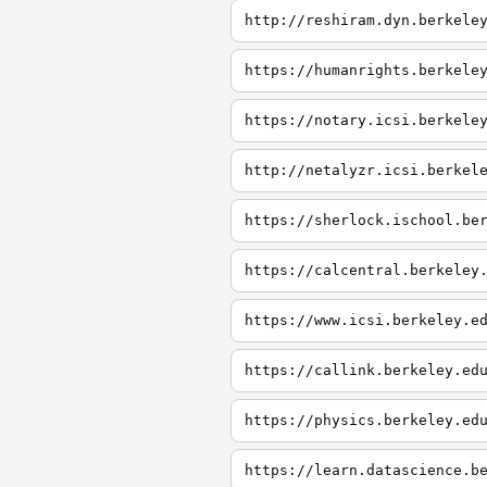
http://reshiram.dyn.berkele
https://humanrights.berkele
https://notary.icsi.berkele
http://netalyzr.icsi.berkel
https://sherlock.ischool.be
https://calcentral.berkeley
https://www.icsi.berkeley.e
https://callink.berkeley.ed
https://physics.berkeley.ed
https://learn.datascience.b