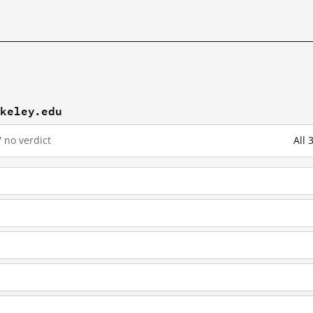
rkeley.edu
7
no verdict
All 