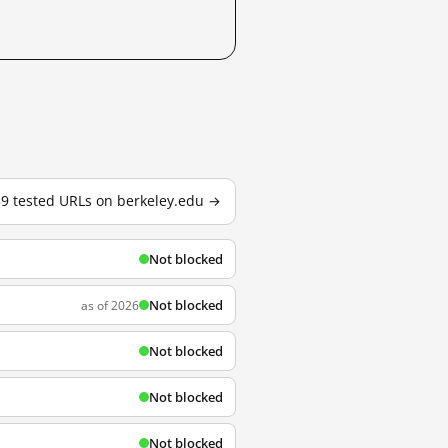
39 tested URLs on berkeley.edu →
Not blocked
Not blocked
as of 2026
Not blocked
Not blocked
Not blocked