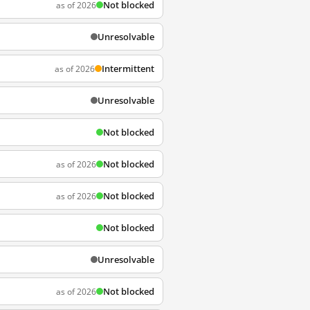
Not blocked
as of 2026
Unresolvable
Intermittent
as of 2026
Unresolvable
Not blocked
Not blocked
as of 2026
Not blocked
as of 2026
Not blocked
Unresolvable
Not blocked
as of 2026