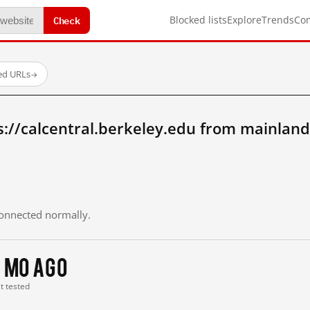
Check
Blocked lists
Explore
Trends
Co
ed URLs
→
://calcentral.berkeley.edu from mainland
 connected normally.
 mo ago
st tested