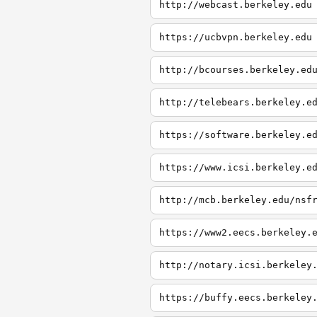
http://webcast.berkeley.edu
https://ucbvpn.berkeley.edu
http://bcourses.berkeley.ed
http://telebears.berkeley.e
https://software.berkeley.e
https://www.icsi.berkeley.e
http://mcb.berkeley.edu/nsf
https://www2.eecs.berkeley.
http://notary.icsi.berkeley
https://buffy.eecs.berkeley