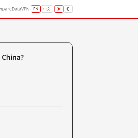
mpare
Data
VPN
EN
中文
 China?