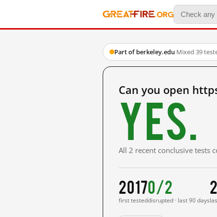
Part of berkeley.edu
·
Mixed
·
39 test
Can you open https
Yes.
All 2 recent conclusive tests
2017
0/2
2
first tested
disrupted · last 90 days
la