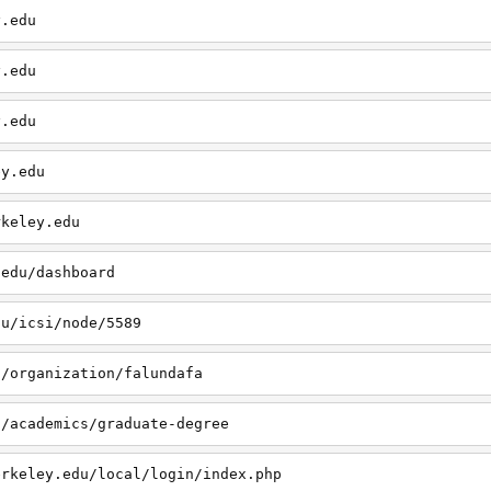
y.edu
y.edu
y.edu
ey.edu
rkeley.edu
.edu/dashboard
du/icsi/node/5589
u/organization/falundafa
u/academics/graduate-degree
erkeley.edu/local/login/index.php