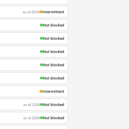
Intermittent
as of 2026
Not blocked
Not blocked
Not blocked
Not blocked
Not blocked
Intermittent
Not blocked
as of 2026
Not blocked
as of 2026