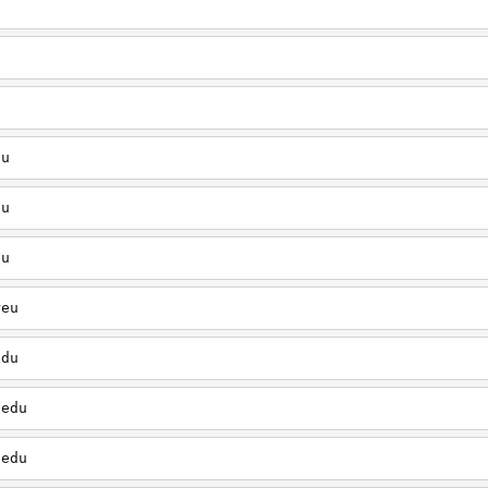
u
du
du
du
reu
edu
.edu
.edu