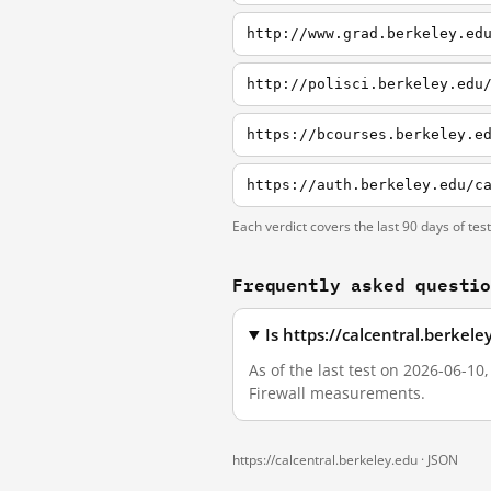
http://www.grad.berkeley.ed
http://polisci.berkeley.edu
Each verdict covers the last 90 days of tes
Frequently asked questi
Is https://calcentral.berkel
As of the last test on 2026-06-10
Firewall measurements.
https://calcentral.berkeley.edu ·
JSON