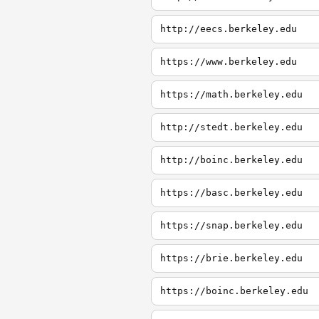
http://eecs.berkeley.edu
https://www.berkeley.edu
https://math.berkeley.edu
http://stedt.berkeley.edu
http://boinc.berkeley.edu
https://basc.berkeley.edu
https://snap.berkeley.edu
https://brie.berkeley.edu
https://boinc.berkeley.edu