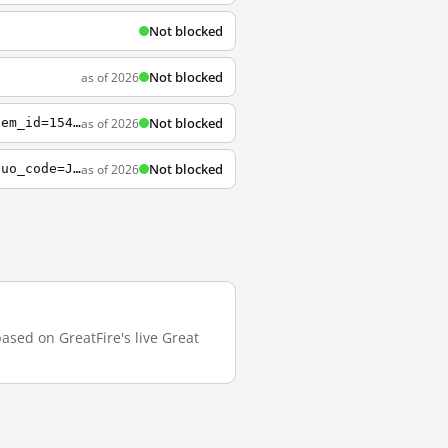
Not blocked
Not blocked
as of 2026
Not blocked
as of 2026
https://bcourses.berkeley.edu/courses/1461432/pages/searching-and-planning?module_item_id=15469232
Not blocked
as of 2026
https://auth.berkeley.edu/cas/login?state=TST-54a4f39fb455d2bd1fd46212fbae0ae3b9ce&duo_code=J6jo5RQMdpDe0vghtssqMt4dwkSGegqn
based on GreatFire's live Great